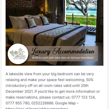
A lakeside view from your big bedroom can be very
relaxing and make your space feel welcoming. 50%
introductory off on all room rates valid until 20th
December 2021. If you’d like to get more information or
make reservations, please contact us: 0777 123 124,
0777 955 780, 0252226666. Google Map –
https://goo.gl/maps/abhayamandapa