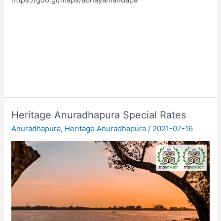
Heritage Anuradhapura Special Rates
Anuradhapura
,
Heritage Anuradhapura
/
2021-07-16