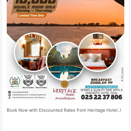
Book Now with Discounted Rates from Heritage Hotel..!