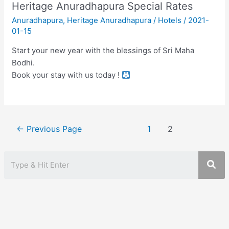
Heritage Anuradhapura Special Rates
Anuradhapura
,
Heritage Anuradhapura
/
Hotels
/
2021-
01-15
Start your new year with the blessings of Sri Maha
Bodhi.
Book your stay with us today !
Posts
←
Previous Page
1
2
pagination