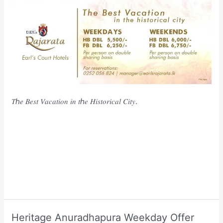
𝑇ℎ𝑒 𝐵𝑒𝑠𝑡 𝑉𝑎𝑐𝑎𝑡𝑖𝑜𝑛 𝑖𝑛 𝑡ℎ𝑒 𝐻𝑖𝑠𝑡𝑜𝑟𝑖𝑐𝑎𝑙 𝐶𝑖𝑡𝑦.
Heritage Anuradhapura Weekday Offer