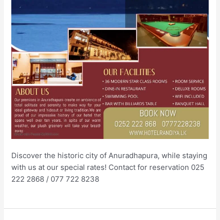
Discover the historic city of Anuradhapura, while staying
with us at our special rates! Contact for reservation 025
222 2868 / 077 722 8238