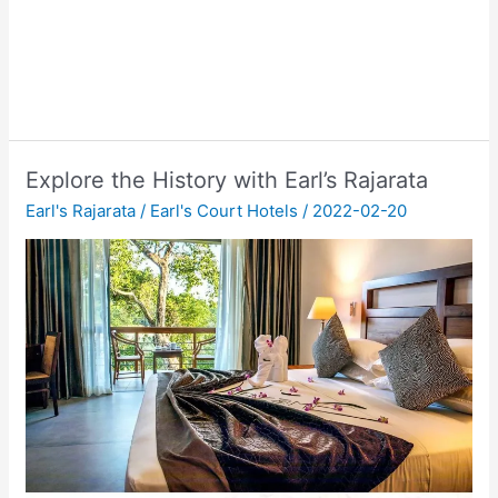
Explore the History with Earl’s Rajarata
Earl's Rajarata
/
Earl's Court Hotels
/
2022-02-20