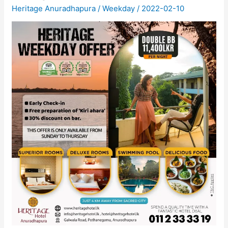
Heritage Anuradhapura
/
Weekday
/
2022-02-10