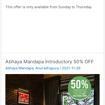
This offer is only available from Sunday to Thursday
Abhaya Mandapa Introductory 50% OFF
Abhaya Mandapa
,
Anuradhapura
/
2021-11-26