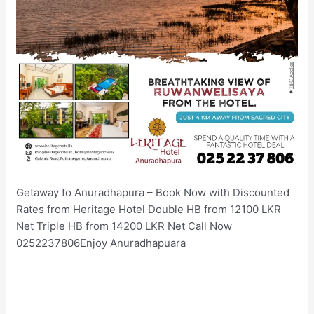
Getaway to Anuradhapura – Book Now with Discounted
Rates from Heritage Hotel Double HB from 12100 LKR
Net Triple HB from 14200 LKR Net Call Now
0252237806Enjoy Anuradhapuara