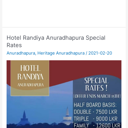
Hotel Randiya Anuradhapura Special
Rates
Anuradhapura
,
Heritage Anuradhapura
/
2021-02-20