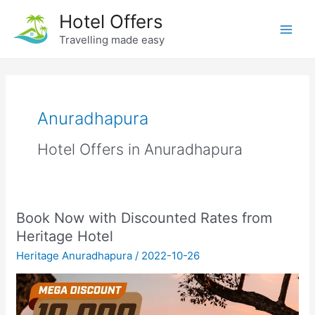
Skip
Hotel Offers
to
Travelling made easy
Main
content
Men
Anuradhapura
Hotel Offers in Anuradhapura
Book Now with Discounted Rates from
Heritage Hotel
Heritage Anuradhapura
/
2022-10-26