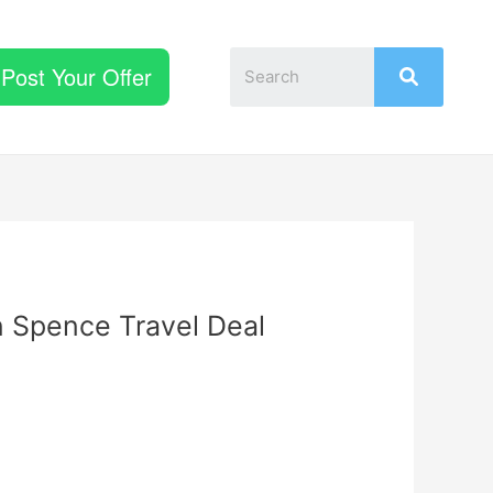
Post Your Offer
n Spence Travel Deal