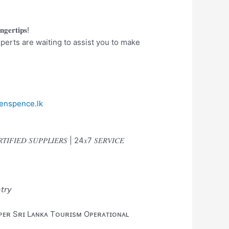
𝐠𝐞𝐫𝐭𝐢𝐩𝐬!
perts are waiting to assist you to make
enspence.lk
𝑅𝑇𝐼𝐹𝐼𝐸𝐷 𝑆𝑈𝑃𝑃𝐿𝐼𝐸𝑅𝑆 | 24𝑥7 𝑆𝐸𝑅𝑉𝐼𝐶𝐸
𝘵𝘳𝘺
 ᴘᴇʀ Sʀɪ Lᴀɴᴋᴀ Tᴏᴜʀɪsᴍ Oᴘᴇʀᴀᴛɪᴏɴᴀʟ