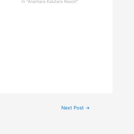
In "Anantara Kalutara Resort"
Next Post
→