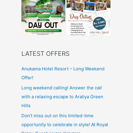
LATEST OFFERS
Anukama Hotel Resort – Long Weekend
Offer!
Long weekend calling! Answer the call
with a relaxing escape to Araliya Green
Hills
Don’t miss out on this limited-time
opportunity to celebrate in style! At Royal