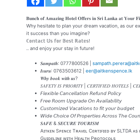
𝐁𝐮𝐧𝐜𝐡 𝐨𝐟 𝐀𝐦𝐚𝐳𝐢𝐧𝐠 𝐇𝐨𝐭𝐞𝐥 𝐎𝐟𝐟𝐞𝐫𝐬 𝐢𝐧 𝐒𝐫𝐢 𝐋𝐚𝐧𝐤𝐚 𝐚𝐭 𝐘𝐨𝐮𝐫 𝐅𝐢
Why hesitate to plan your dream vacation, as our ex
it success than you imagine?
ℂ𝕠𝕟𝕥𝕒𝕔𝕥 𝕌𝕤 𝕗𝕠𝕣 𝔹𝕖𝕤𝕥 ℝ𝕒𝕥𝕖𝕤!
.. and enjoy your stay in future!
𝑺𝒂𝒎𝒑𝒂𝒕𝒉: 0777800526 |
sampath.perera@aitk
𝑰𝒔𝒖𝒓𝒖: 0763503612 |
eer@aitkenspence.lk
𝑾𝒉𝒚 𝒃𝒐𝒐𝒌 𝒘𝒊𝒕𝒉 𝒖𝒔?
𝑆𝐴𝐹𝐸𝑇𝑌 𝐼𝑆 𝑃𝑅𝐼𝑂𝑅𝐼𝑇𝑌 | 𝐶𝐸𝑅𝑇𝐼𝐹𝐼𝐸𝐷 𝐻𝑂𝑇𝐸𝐿𝑆 | 𝐶
𝘍𝘭𝘦𝘹𝘪𝘣𝘭𝘦 𝘊𝘢𝘯𝘤𝘦𝘭𝘭𝘢𝘵𝘪𝘰𝘯 𝘙𝘦𝘧𝘶𝘯𝘥 𝘗𝘰𝘭𝘪𝘤𝘺
𝘍𝘳𝘦𝘦 𝘙𝘰𝘰𝘮 𝘜𝘱𝘨𝘳𝘢𝘥𝘦 𝘖𝘯 𝘈𝘷𝘢𝘪𝘭𝘢𝘣𝘪𝘭𝘪𝘵𝘺
𝘊𝘶𝘴𝘵𝘰𝘮𝘪𝘻𝘦𝘥 𝘝𝘢𝘤𝘢𝘵𝘪𝘰𝘯𝘴 𝘵𝘰 𝘧𝘪𝘵 𝘺𝘰𝘶𝘳 𝘣𝘶𝘥𝘨𝘦𝘵
𝘞𝘪𝘥𝘦 𝘊𝘩𝘰𝘪𝘤𝘦 𝘖𝘧 𝘗𝘳𝘰𝘱𝘦𝘳𝘵𝘪𝘦𝘴 𝘈𝘤𝘳𝘰𝘴𝘴 𝘛𝘩𝘦 𝘊𝘰𝘶𝘯
𝑺𝑨𝑭𝑬 & 𝑺𝑬𝑪𝑼𝑹𝑬 𝑻𝑶𝑼𝑹𝑰𝑺𝑴
Aɪᴛᴋᴇɴ Sᴘᴇɴᴄᴇ Tʀᴀᴠᴇʟ Cᴇʀᴛɪꜰɪᴇᴅ ʙʏ SLTDA ᴀs
Gᴜɪᴅᴇʟɪɴᴇ ᴡɪᴛʜ Hᴇᴀʟᴛʜ Pʀᴏᴛᴏᴄᴏʟs