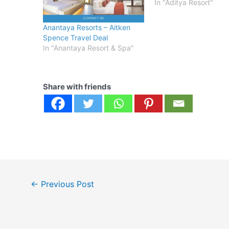
In "Aditya Resort"
Anantaya Resorts – Aitken
Spence Travel Deal
In "Anantaya Resort & Spa"
Share with friends
Post
←
Previous Post
navigation