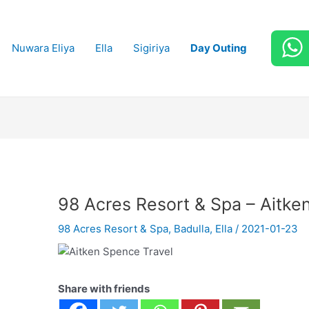
Nuwara Eliya
Ella
Sigiriya
Day Outing
98 Acres Resort & Spa – Aitke
98 Acres Resort & Spa
,
Badulla
,
Ella
/
2021-01-23
Share with friends