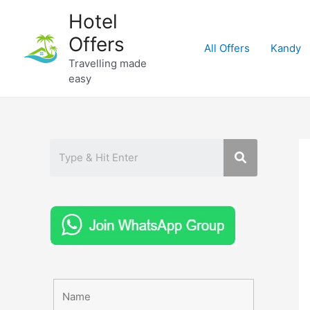
Skip
Hotel
to
Offers
content
All Offers
Kandy
Travelling made
easy