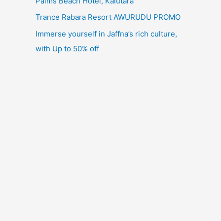
Palms Beach Hotel, Kalutara
Trance Rabara Resort AWURUDU PROMO
Immerse yourself in Jaffna’s rich culture,
with Up to 50% off