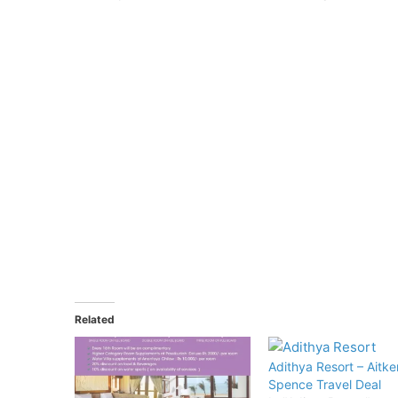
Related
Adithya Resort – Aitke
Spence Travel Deal