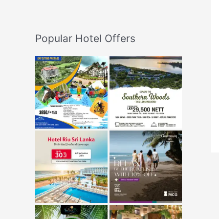
Popular Hotel Offers