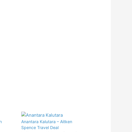
n
Anantara Kalutara – Aitken
Spence Travel Deal