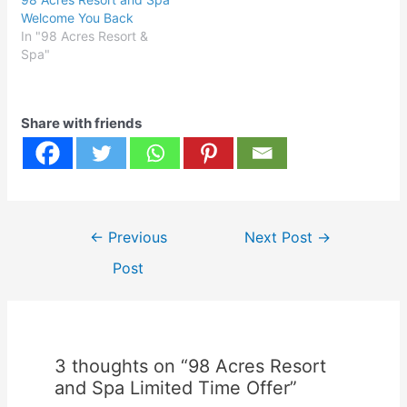
Welcome You Back
In "98 Acres Resort &
Spa"
Share with friends
Post
←
Previous
Next Post
→
navigation
Post
3 thoughts on “98 Acres Resort
and Spa Limited Time Offer”