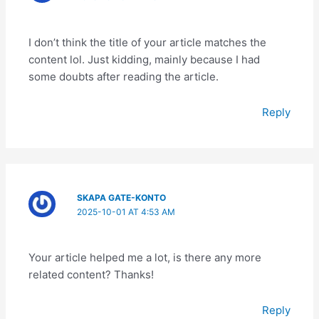
I don’t think the title of your article matches the
content lol. Just kidding, mainly because I had
some doubts after reading the article.
Reply
SKAPA GATE-KONTO
2025-10-01 AT 4:53 AM
Your article helped me a lot, is there any more
related content? Thanks!
Reply