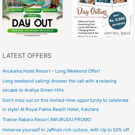
LATEST OFFERS
Anukama Hotel Resort – Long Weekend Offer!
Long weekend calling! Answer the call with a relaxing
escape to Araliya Green Hills
Don’t miss out on this limited-time opportunity to celebrate
in style! At Royal Palms Beach Hotel, Kalutara
Trance Rabara Resort AWURUDU PROMO
Immerse yourself in Jaffna’s rich culture, with Up to 50% off