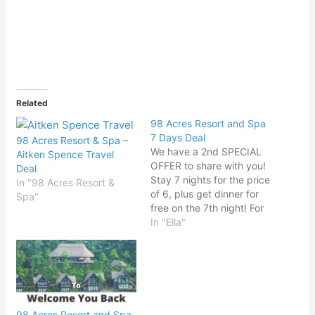
Related
98 Acres Resort and Spa
7 Days Deal
98 Acres Resort & Spa –
We have a 2nd SPECIAL
Aitken Spence Travel
OFFER to share with you!
Deal
Stay 7 nights for the price
In "98 Acres Resort &
of 6, plus get dinner for
Spa"
free on the 7th night! For
more information, send us
In "Ella"
a DM or call 0572 050
050 / e-mail
info@resort98acres.com
98 Acres Resort and Spa