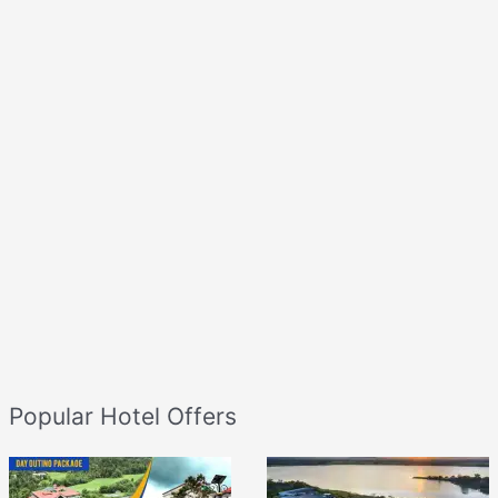
Popular Hotel Offers