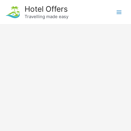
Skip
Hotel Offers
to
Travelling made easy
Main
content
Men