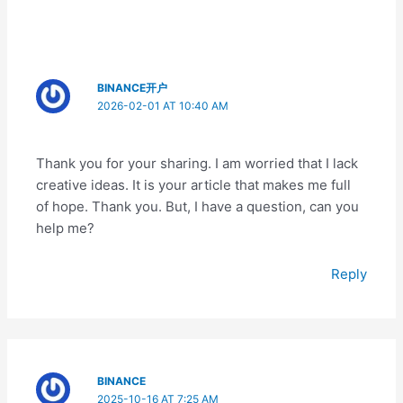
BINANCE开户
2026-02-01 AT 10:40 AM
Thank you for your sharing. I am worried that I lack
creative ideas. It is your article that makes me full
of hope. Thank you. But, I have a question, can you
help me?
Reply
BINANCE
2025-10-16 AT 7:25 AM