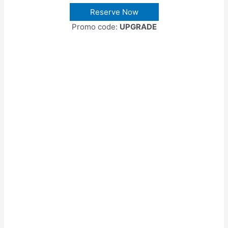
Reserve Now
Promo code:
UPGRADE