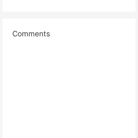
Comments