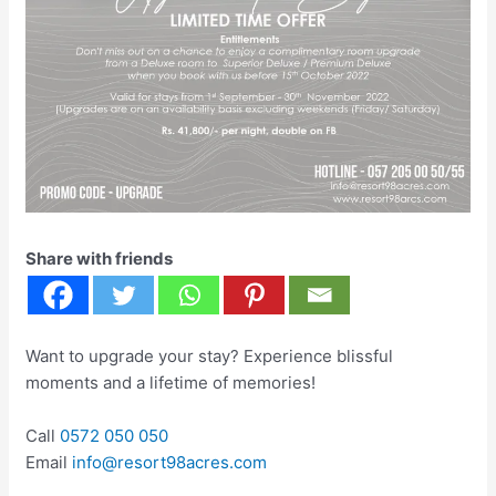
Share with friends
Want to upgrade your stay? Experience blissful
moments and a lifetime of memories!
Call
0572 050 050
Email
info@resort98acres.com