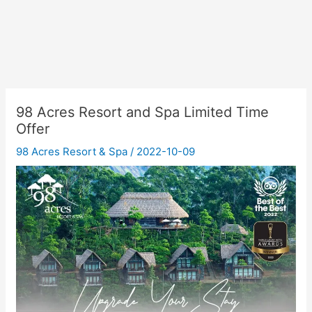
98 Acres Resort and Spa Limited Time
Offer
98 Acres Resort & Spa
/
2022-10-09