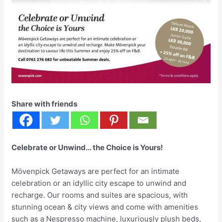
Share with friends
Celebrate or Unwind… the Choice is Yours!
Mövenpick Getaways are perfect for an intimate
celebration or an idyllic city escape to unwind and
recharge. Our rooms and suites are spacious, with
stunning ocean & city views and come with amenities
such as a Nespresso machine, luxuriously plush beds,