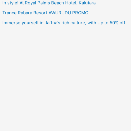
in style! At Royal Palms Beach Hotel, Kalutara
Trance Rabara Resort AWURUDU PROMO
Immerse yourself in Jaffna’s rich culture, with Up to 50% off