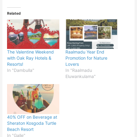
Related
The Valentine Weekend
Raalmadu Year End
with Oak Ray Hotels &
Promotion for Nature
Resorts!
Lovers
In "Dambulla"
In "Raalmadu
Eluwankulama"
40% OFF on Beverage at
Sheraton Kosgoda Turtle
Beach Resort
In "Galle"