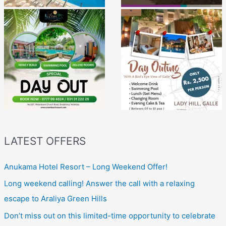
LATEST OFFERS
Anukama Hotel Resort – Long Weekend Offer!
Long weekend calling! Answer the call with a relaxing
escape to Araliya Green Hills
Don’t miss out on this limited-time opportunity to celebrate