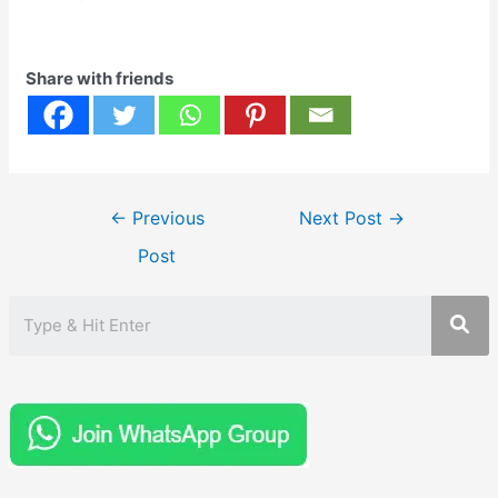
Share with friends
Post
←
Previous
Next Post
→
navigation
Post