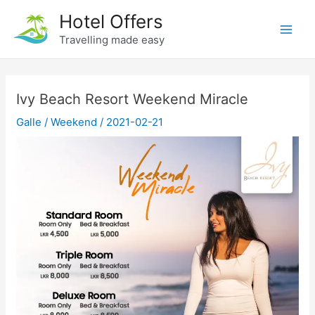
Skip
Hotel Offers
to
Travelling made easy
Main
content
Men
Ivy Beach Resort Weekend Miracle
Galle
/
Weekend
/
2021-02-21