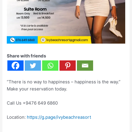
Share with friends
“There is no way to happiness – happiness is the way.”
Make your reservation today.
Call Us +9476 649 6860
Location:
https://g.page/ivybeachreasort