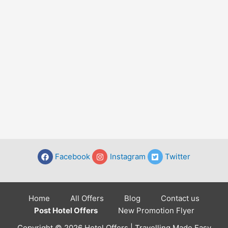
Facebook
Instagram
Twitter
Home
All Offers
Blog
Contact us
Post Hotel Offers
New Promotion Flyer
Copyright © 2026 Hotel Offers | Travelling Made Easy