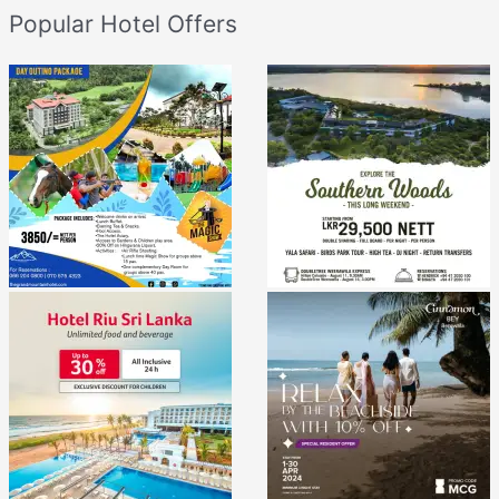
Popular Hotel Offers