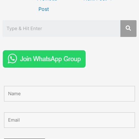
navigation
Post