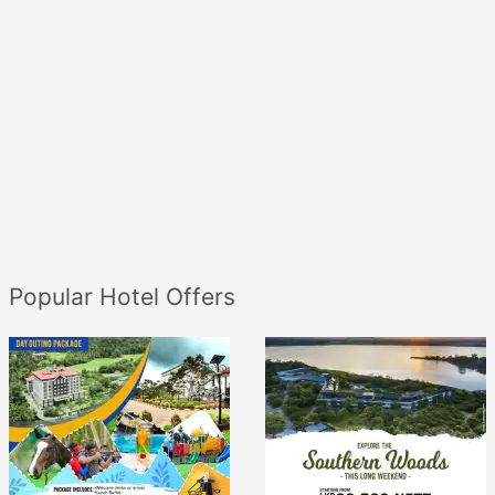
Popular Hotel Offers