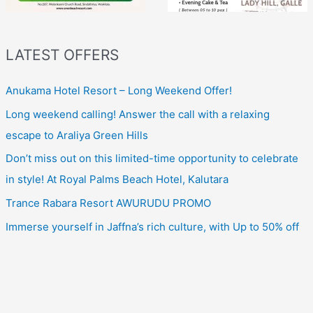
LATEST OFFERS
Anukama Hotel Resort – Long Weekend Offer!
Long weekend calling! Answer the call with a relaxing
escape to Araliya Green Hills
Don’t miss out on this limited-time opportunity to celebrate
in style! At Royal Palms Beach Hotel, Kalutara
Trance Rabara Resort AWURUDU PROMO
Immerse yourself in Jaffna’s rich culture, with Up to 50% off