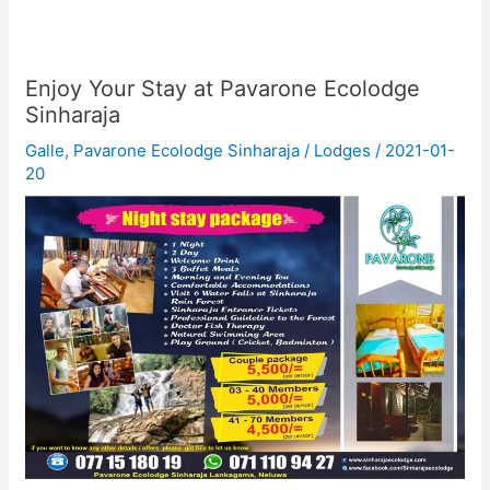
Enjoy Your Stay at Pavarone Ecolodge
Sinharaja
Galle
,
Pavarone Ecolodge Sinharaja
/
Lodges
/
2021-01-
20