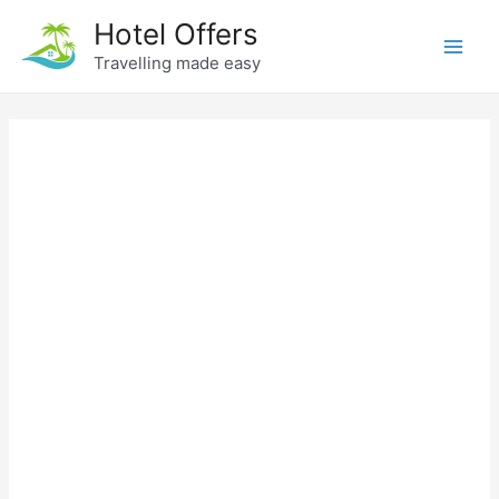
Skip
Hotel Offers
to
Travelling made easy
Main
content
Men