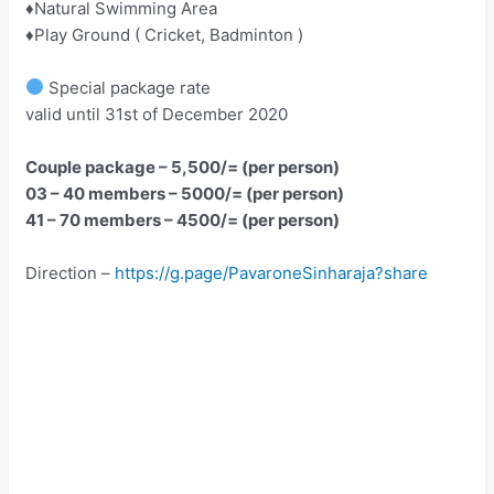
♦️Natural Swimming Area
♦️Play Ground ( Cricket, Badminton )
Special package rate
valid until 31st of December 2020
Couple package – 5,500/= (per person)
03 – 40 members – 5000/= (per person)
41 – 70 members – 4500/= (per person)
Direction –
https://g.page/PavaroneSinharaja?share