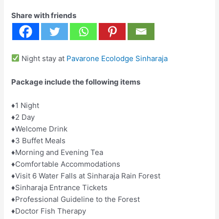
Share with friends
Night stay at
Pavarone Ecolodge Sinharaja
Package include the following items
♦️1 Night
♦️2 Day
♦️Welcome Drink
♦️3 Buffet Meals
♦️Morning and Evening Tea
♦️Comfortable Accommodations
♦️Visit ️6 Water Falls at Sinharaja Rain Forest
♦️Sinharaja Entrance Tickets
♦Professional Guideline to the Forest
♦️Doctor Fish Therapy