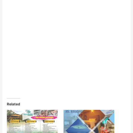
Related