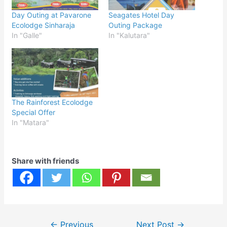
Day Outing at Pavarone
Seagates Hotel Day
Ecolodge Sinharaja
Outing Package
In "Galle"
In "Kalutara"
The Rainforest Ecolodge
Special Offer
In "Matara"
Share with friends
Post
←
Previous
Next Post
→