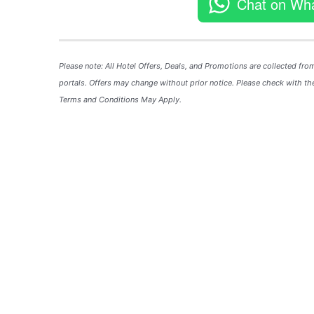
Chat on Wh
Please note: All Hotel
Offers
, Deals, and
Promotions
are collected fro
portals. Offers may change without prior notice. Please check with the
Terms and Conditions May Apply.