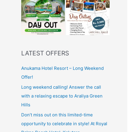
LATEST OFFERS
Anukama Hotel Resort – Long Weekend
Offer!
Long weekend calling! Answer the call
with a relaxing escape to Araliya Green
Hills
Don’t miss out on this limited-time
opportunity to celebrate in style! At Royal