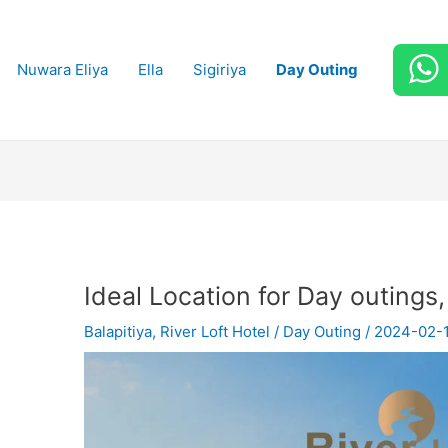
Nuwara Eliya
Ella
Sigiriya
Day Outing
Ideal Location for Day outings,
Balapitiya
,
River Loft Hotel
/
Day Outing
/
2024-02-