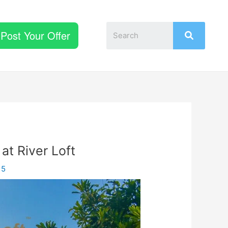
Post Your Offer
 at River Loft
15