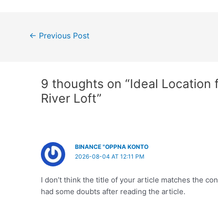
Post
←
Previous Post
navigation
9 thoughts on “Ideal Location f
River Loft”
BINANCE "OPPNA KONTO
2026-08-04 AT 12:11 PM
I don’t think the title of your article matches the co
had some doubts after reading the article.