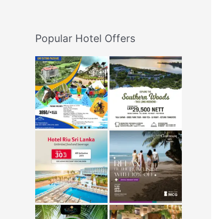
Popular Hotel Offers