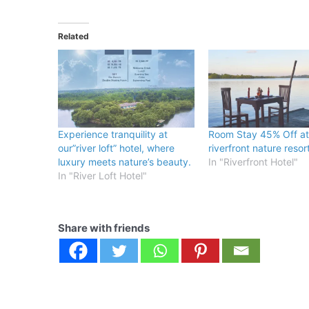
Related
Experience tranquility at
Room Stay 45% Off at
our”river loft” hotel, where
riverfront nature resor
luxury meets nature’s beauty.
In "Riverfront Hotel"
In "River Loft Hotel"
Share with friends