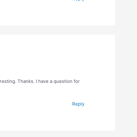
esting. Thanks. I have a question for
Reply