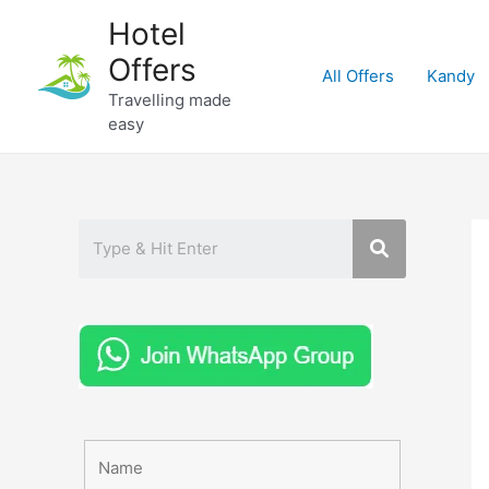
Skip
Hotel
to
Offers
content
All Offers
Kandy
Travelling made
easy