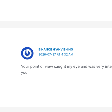
BINANCE H"ANVISNING
2026-07-27 AT 4:32 AM
Your point of view caught my eye and was very inter
you.