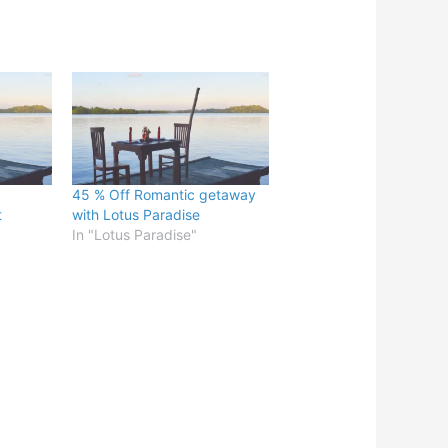
45 % Off Romantic getaway
t
with Lotus Paradise
In "Lotus Paradise"