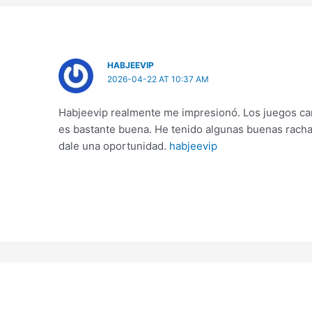
HABJEEVIP
2026-04-22 AT 10:37 AM
Habjeevip realmente me impresionó. Los juegos car
es bastante buena. He tenido algunas buenas racha
dale una oportunidad.
habjeevip