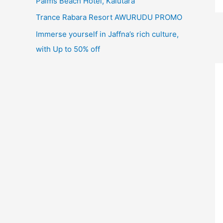
Palms Beach Hotel, Kalutara
Trance Rabara Resort AWURUDU PROMO
Immerse yourself in Jaffna’s rich culture,
with Up to 50% off