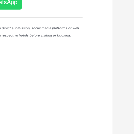
atsApp
m direct submission, social media platforms or web
 respective hotels before visiting or booking.