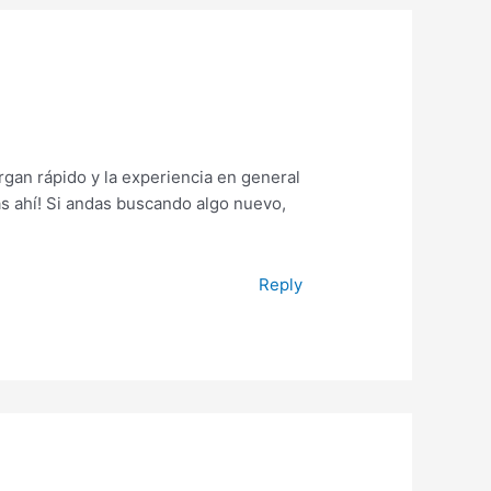
gan rápido y la experiencia en general
s ahí! Si andas buscando algo nuevo,
Reply