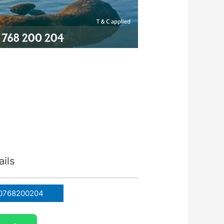
ils
0768200204