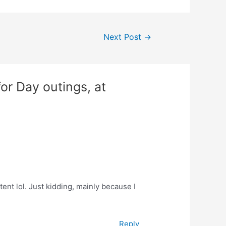
Next Post
→
or Day outings, at
ntent lol. Just kidding, mainly because I
Reply