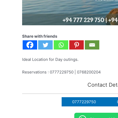
Share with friends
Ideal Location for Day outings.
Reservations : 0777229750 | 0768200204
Contact Deta
0777229750