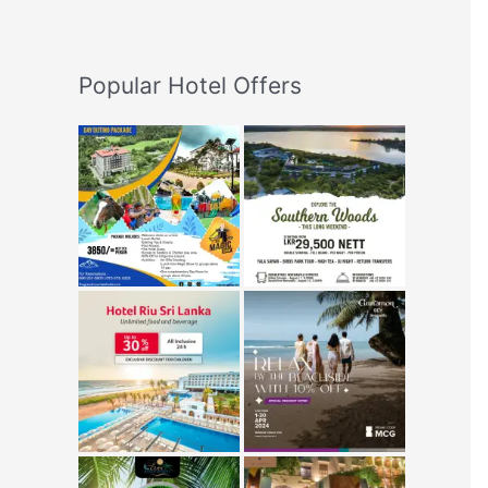
Popular Hotel Offers