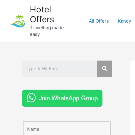
Skip
Hotel
to
Offers
content
All Offers
Kandy
Travelling made
easy