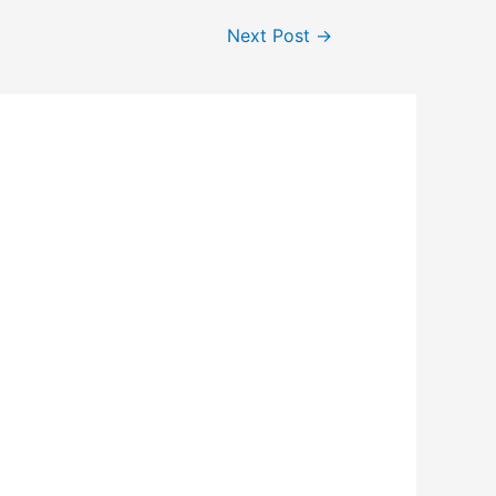
Next Post
→