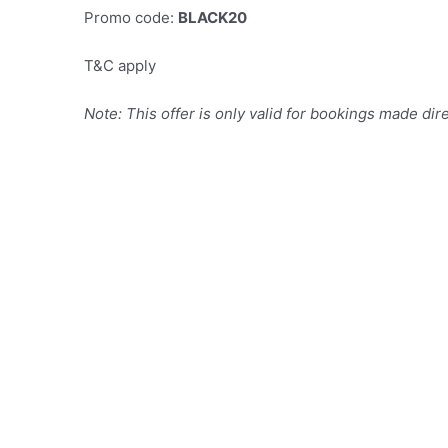
Promo code:
BLACK20
T&C apply
Note: This offer is only valid for bookings made dir