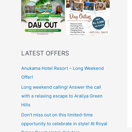
LATEST OFFERS
Anukama Hotel Resort – Long Weekend
Offer!
Long weekend calling! Answer the call
with a relaxing escape to Araliya Green
Hills
Don’t miss out on this limited-time
opportunity to celebrate in style! At Royal