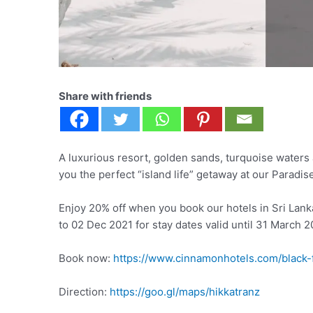
Share with friends
A luxurious resort, golden sands, turquoise waters 
you the perfect “island life” getaway at our Paradis
Enjoy 20% off when you book our hotels in Sri Lan
to 02 Dec 2021 for stay dates valid until 31 March 2
Book now:
https://www.cinnamonhotels.com/black-
Direction:
https://goo.gl/maps/hikkatranz