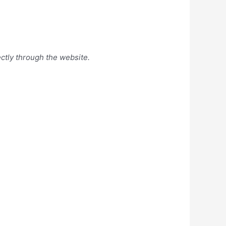
ectly through the website.