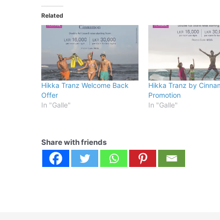
Related
Hikka Tranz Welcome Back
Hikka Tranz by Cinna
Offer
Promotion
In "Galle"
In "Galle"
Share with friends