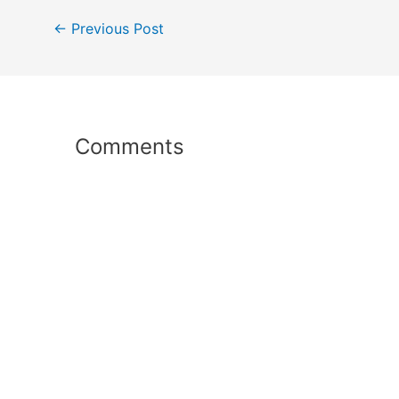
Post
←
Previous Post
navigation
Comments