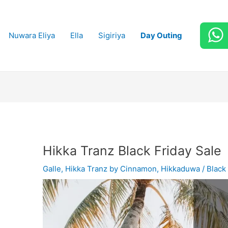
Nuwara Eliya
Ella
Sigiriya
Day Outing
Hikka Tranz Black Friday Sale
Galle
,
Hikka Tranz by Cinnamon
,
Hikkaduwa
/
Black