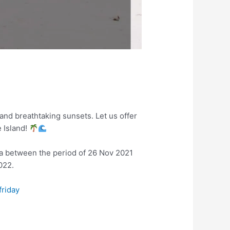
and breathtaking sunsets. Let us offer
e Island!
ka between the period of 26 Nov 2021
022.
friday