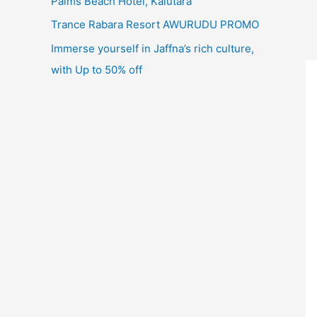
Palms Beach Hotel, Kalutara
Trance Rabara Resort AWURUDU PROMO
Immerse yourself in Jaffna’s rich culture,
with Up to 50% off