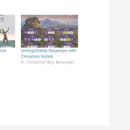
mon
Unforgettable Getaways with
Cinnamon Hotels
In "Cinnamon Bey Beruwala"