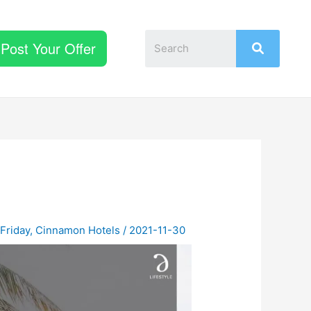
Post Your Offer
 Friday
,
Cinnamon Hotels
/
2021-11-30