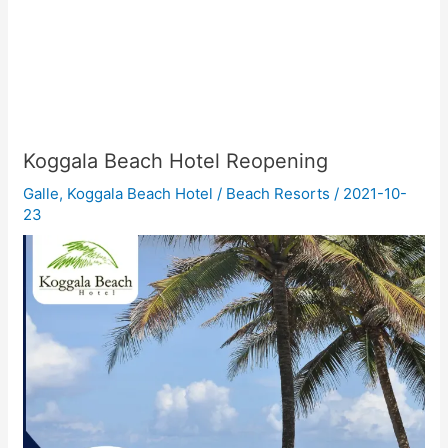
Koggala Beach Hotel Reopening
Galle
,
Koggala Beach Hotel
/
Beach Resorts
/
2021-10-
23