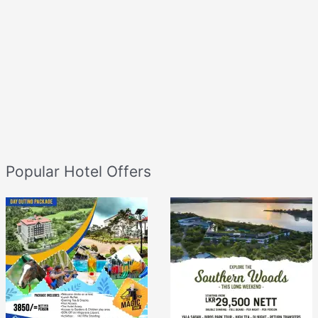
Popular Hotel Offers