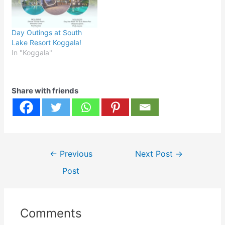
Day Outings at South
Lake Resort Koggala!
In "Koggala"
Share with friends
Post
←
Previous
Next Post
→
navigation
Post
Comments