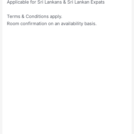
Applicable for Sri Lankans & Sri Lankan Expats
Terms & Conditions apply.
Room confirmation on an availability basis.