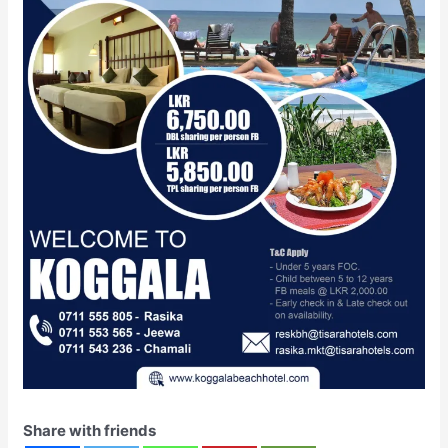
Share with friends