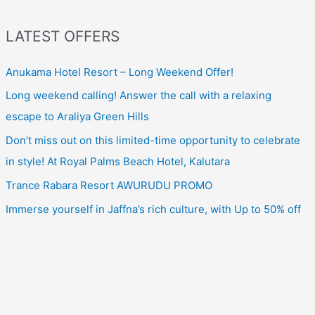
LATEST OFFERS
Anukama Hotel Resort – Long Weekend Offer!
Long weekend calling! Answer the call with a relaxing
escape to Araliya Green Hills
Don’t miss out on this limited-time opportunity to celebrate
in style! At Royal Palms Beach Hotel, Kalutara
Trance Rabara Resort AWURUDU PROMO
Immerse yourself in Jaffna’s rich culture, with Up to 50% off