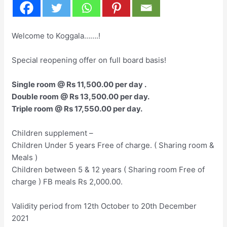
Welcome to Koggala…….!
Special reopening offer on full board basis!
Single room @ Rs 11,500.00 per day .
Double room @ Rs 13,500.00 per day.
Triple room @ Rs 17,550.00 per day.
Children supplement –
Children Under 5 years Free of charge. ( Sharing room &
Meals )
Children between 5 & 12 years ( Sharing room Free of
charge ) FB meals Rs 2,000.00.
Validity period from 12th October to 20th December
2021