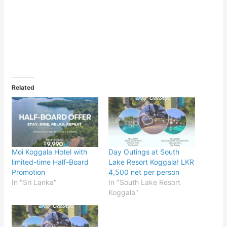
Related
Moi Koggala Hotel with
Day Outings at South
limited-time Half-Board
Lake Resort Koggala! LKR
Promotion
4,500 net per person
In "Sri Lanka"
In "South Lake Resort
Koggala"