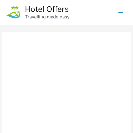
Skip
Hotel Offers
to
Travelling made easy
Main
content
Men