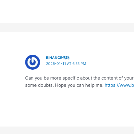
BINANCE代码
2026-01-11 AT 6:55 PM
Can you be more specific about the content of your ar
some doubts. Hope you can help me.
https://www.