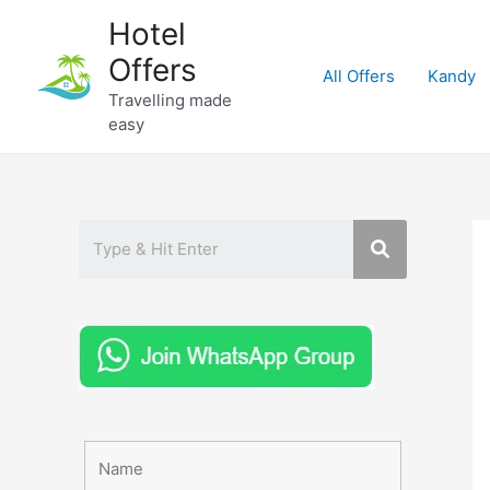
Skip
Hotel
to
Offers
content
All Offers
Kandy
Travelling made
easy