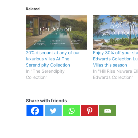
Related
20% discount at any of our
Enjoy 30% off your stay
luxurious villas At The
Edwards Collection Lu
Serendipity Collection
Villas this season
In "The Serendipity
In "Hill Rise Nuwara El
Collection"
Edwards Collection"
Share with friends