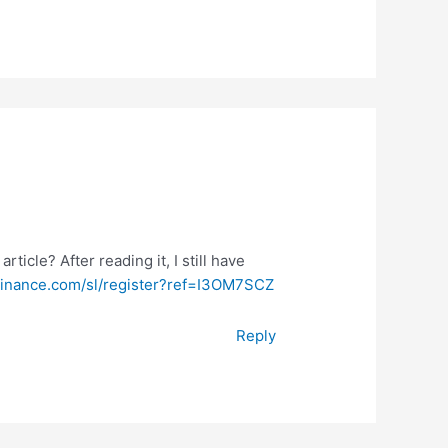
ticle? After reading it, I still have
binance.com/sl/register?ref=I3OM7SCZ
Reply