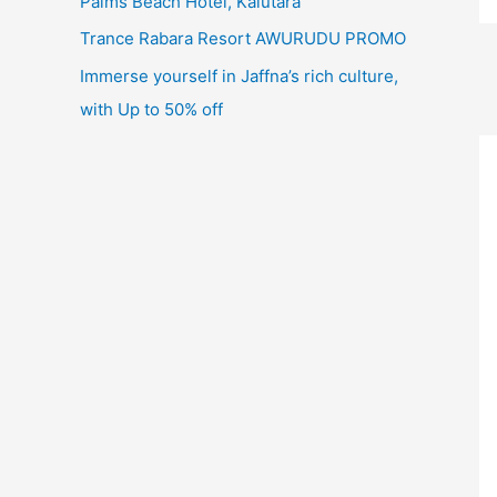
Palms Beach Hotel, Kalutara
Trance Rabara Resort AWURUDU PROMO
Immerse yourself in Jaffna’s rich culture,
with Up to 50% off