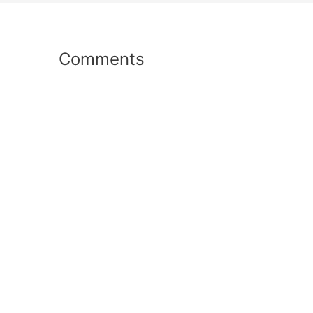
Comments