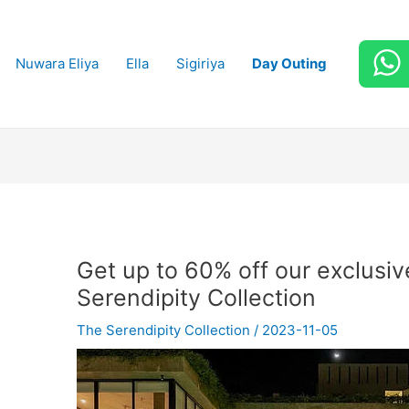
Nuwara Eliya
Ella
Sigiriya
Day Outing
Get up to 60% off our exclusive
Serendipity Collection
The Serendipity Collection
/
2023-11-05