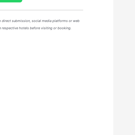
m direct submission, social media platforms or web
 respective hotels before visiting or booking.