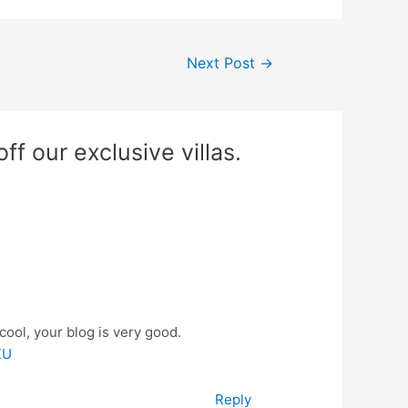
Next Post
→
f our exclusive villas.
cool, your blog is very good.
KU
Reply