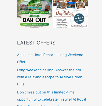
LATEST OFFERS
Anukama Hotel Resort – Long Weekend
Offer!
Long weekend calling! Answer the call
with a relaxing escape to Araliya Green
Hills
Don’t miss out on this limited-time
opportunity to celebrate in style! At Royal