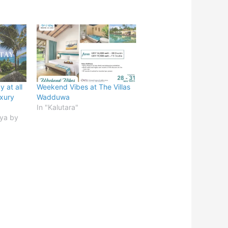
 at all
Weekend Vibes at The Villas
xury
Wadduwa
In "Kalutara"
iya by