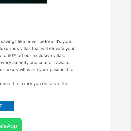
 savings like never before. It’s your
xurious villas that will elevate your
 to 60% off our exclusive villas.
e every amenity and comfort awaits.
ur luxury villas are your passport to
ience the luxury
you deserve. Get
7
atsApp