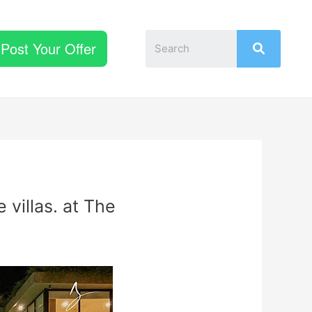
Post Your Offer
 villas. at The