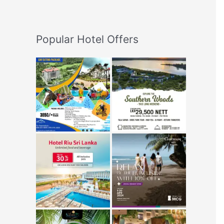
Popular Hotel Offers