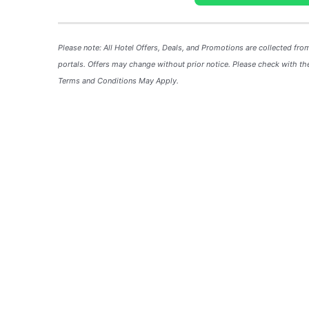
Please note: All Hotel
Offers
, Deals, and
Promotions
are collected fro
portals. Offers may change without prior notice. Please check with the
Terms and Conditions May Apply.