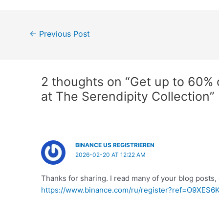
Post
←
Previous Post
navigation
2 thoughts on “Get up to 60% of
at The Serendipity Collection”
BINANCE US REGISTRIEREN
2026-02-20 AT 12:22 AM
Thanks for sharing. I read many of your blog posts, 
https://www.binance.com/ru/register?ref=O9XES6