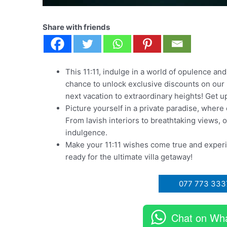
Share with friends
This 11:11, indulge in a world of opulence and
chance to unlock exclusive discounts on our lu
next vacation to extraordinary heights! Get up
Picture yourself in a private paradise, wher
From lavish interiors to breathtaking views, o
indulgence.
Make your 11:11 wishes come true and exper
ready for the ultimate villa getaway!
077 773 333
Chat on Wh