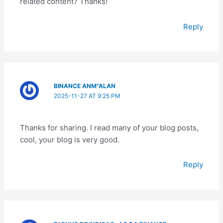
related content? Thanks!
Reply
BINANCE ANM"ALAN
2025-11-27 AT 9:25 PM
Thanks for sharing. I read many of your blog posts,
cool, your blog is very good.
Reply