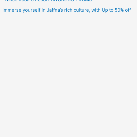
Immerse yourself in Jaffna’s rich culture, with Up to 50% off