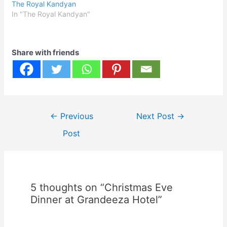
The Royal Kandyan
In "The Royal Kandyan"
Share with friends
Post
←
Previous
Next Post
→
navigation
Post
5 thoughts on “Christmas Eve
Dinner at Grandeeza Hotel”