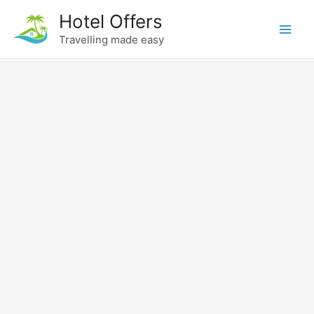
Skip
Hotel Offers
to
Travelling made easy
Main
content
Men