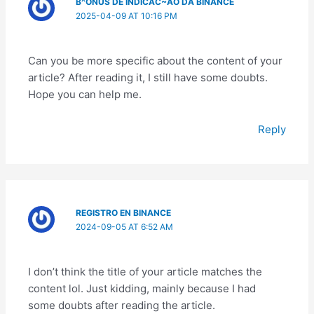
B^ONUS DE INDICAC~AO DA BINANCE
2025-04-09 AT 10:16 PM
Can you be more specific about the content of your
article? After reading it, I still have some doubts.
Hope you can help me.
Reply
REGISTRO EN BINANCE
2024-09-05 AT 6:52 AM
I don’t think the title of your article matches the
content lol. Just kidding, mainly because I had
some doubts after reading the article.