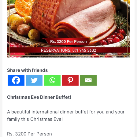
Share with friends
Christmas Eve Dinner Buffet!
A beautiful international dinner buffet for you and your
family this Christmas Eve!
Rs. 3200 Per Person