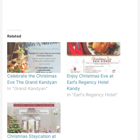
Related
Celebrate the Christmas
Enjoy Christmas Eve at
Eve The Grand Kandyan
Earl’s Regency Hotel
In "Grand Kandyan"
Kandy
In "Earl's Regency Hotel"
Christmas Staycation at