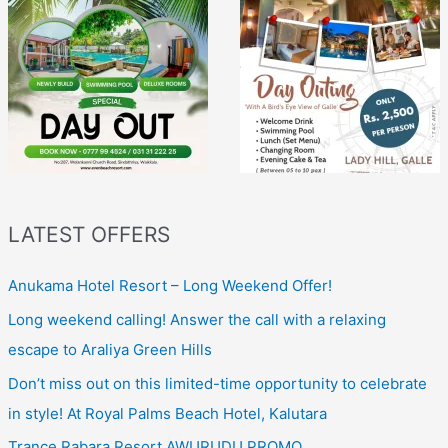
LATEST OFFERS
Anukama Hotel Resort – Long Weekend Offer!
Long weekend calling! Answer the call with a relaxing
escape to Araliya Green Hills
Don’t miss out on this limited-time opportunity to celebrate
in style! At Royal Palms Beach Hotel, Kalutara
Trance Rabara Resort AWURUDU PROMO