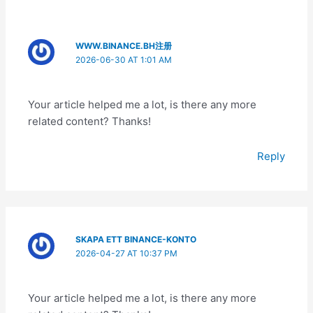
WWW.BINANCE.BH注册
2026-06-30 AT 1:01 AM
Your article helped me a lot, is there any more
related content? Thanks!
Reply
SKAPA ETT BINANCE-KONTO
2026-04-27 AT 10:37 PM
Your article helped me a lot, is there any more