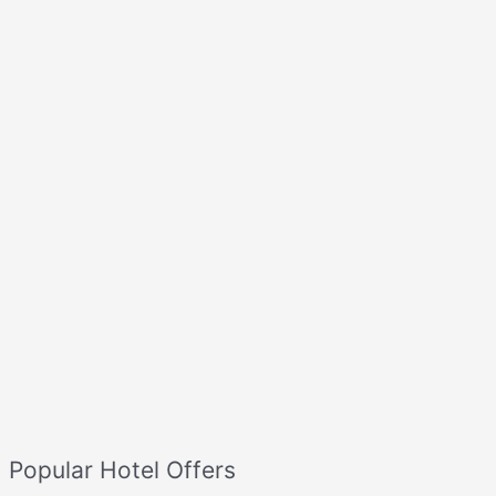
Popular Hotel Offers