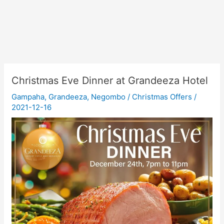
Christmas Eve Dinner at Grandeeza Hotel
Gampaha
,
Grandeeza
,
Negombo
/
Christmas Offers
/
2021-12-16