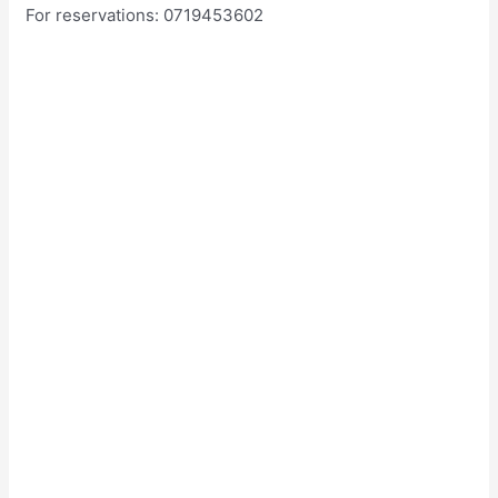
For reservations: 0719453602