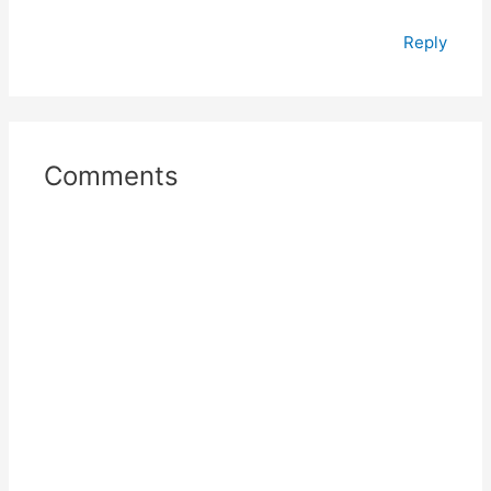
Reply
Comments