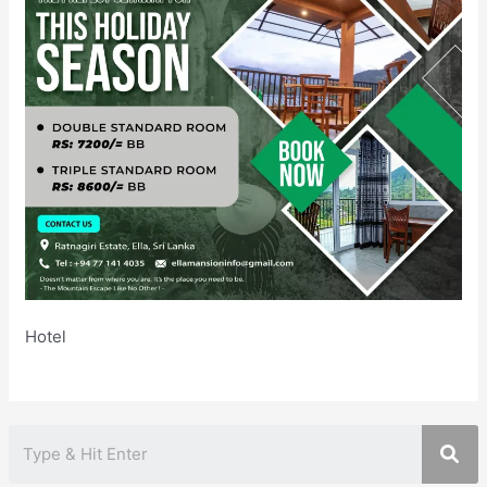
Hotel