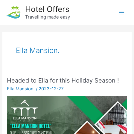
Skip
Hotel Offers
to
Travelling made easy
Main
content
Men
Ella Mansion.
Headed to Ella for this Holiday Season !
Ella Mansion.
/
2023-12-27