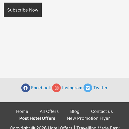
Facebook
Instagram
Twitter
Home
All Offers
Blog
Contact us
Post Hotel Offers
New Promotion Flyer
Copyright © 2026 Hotel Offers | Travelling Made Easy