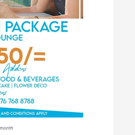
e month