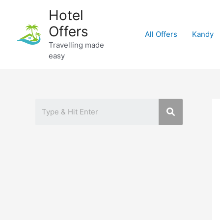
Skip
Hotel
to
Offers
content
All Offers
Kandy
Travelling made
easy