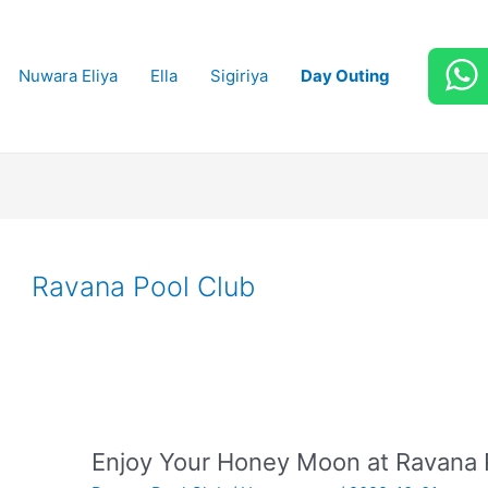
Nuwara Eliya
Ella
Sigiriya
Day Outing
Ravana Pool Club
Enjoy Your Honey Moon at Ravana 