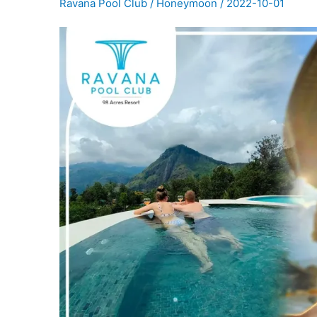
Ravana Pool Club
/
Honeymoon
/
2022-10-01