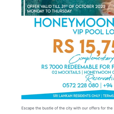
Escape the bustle of the city with our offers for th