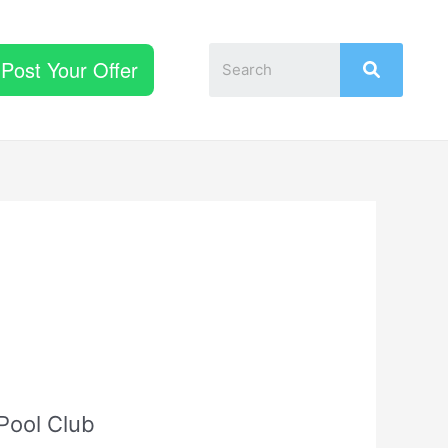
Post Your Offer
Pool Club