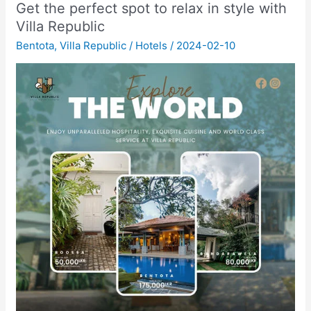
Get the perfect spot to relax in style with
Villa Republic
Bentota
,
Villa Republic
/
Hotels
/
2024-02-10