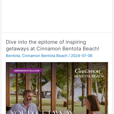
Dive into the epitome of inspiring
getaways at Cinnamon Bentota Beach!
Bentota
,
Cinnamon Bentota Beach
/
2024-01-06