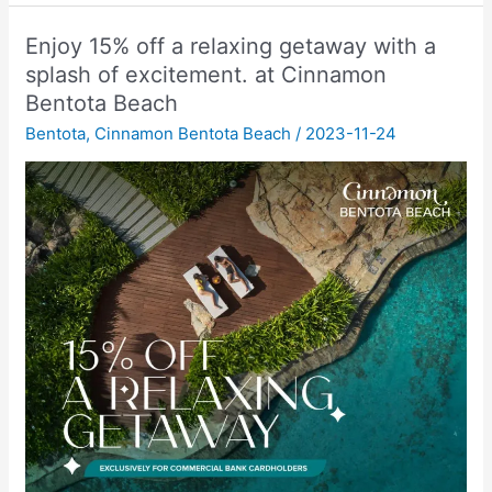
Enjoy 15% off a relaxing getaway with a
splash of excitement. at Cinnamon
Bentota Beach
Bentota
,
Cinnamon Bentota Beach
/
2023-11-24