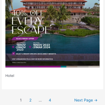
Hotel
Posts
1
2
…
4
Next Page
→
pagination