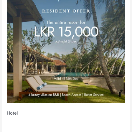
Hotel