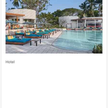
Hotel