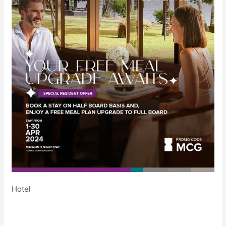
Hotel