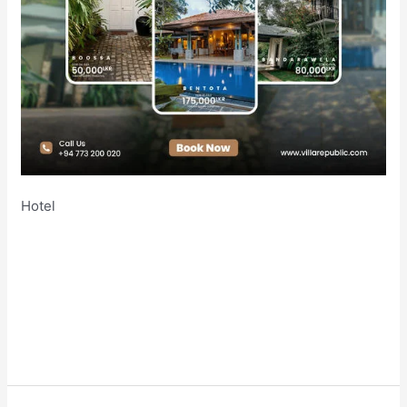
Hotel