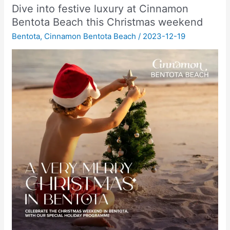
Dive into festive luxury at Cinnamon
Bentota Beach this Christmas weekend
Bentota
,
Cinnamon Bentota Beach
/
2023-12-19