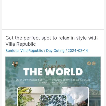
Get the perfect spot to relax in style with
Villa Republic
Bentota
,
Villa Republic
/
Day Outing
/
2024-02-14