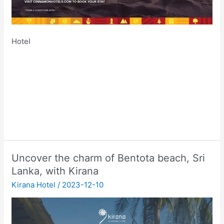
Hotel
Uncover the charm of Bentota beach, Sri
Lanka, with Kirana
Kirana Hotel
/
2023-12-10