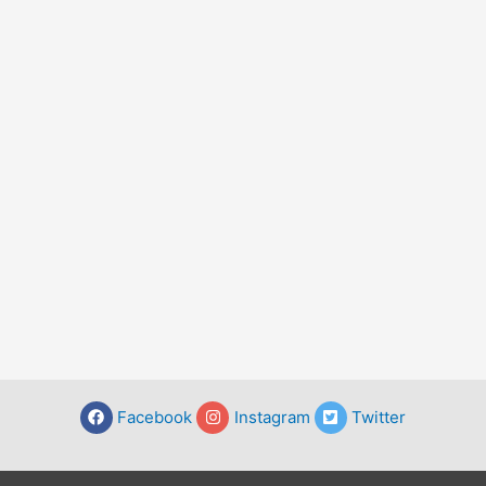
Facebook
Instagram
Twitter