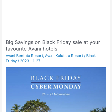
Big Savings on Black Friday sale at your
favourite Avani hotels
Avani Bentota Resort
,
Avani Kalutara Resort
/
Black
Friday
/
2023-11-27