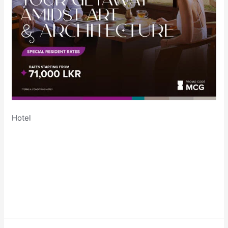
Hotel