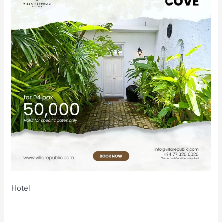
Hotel