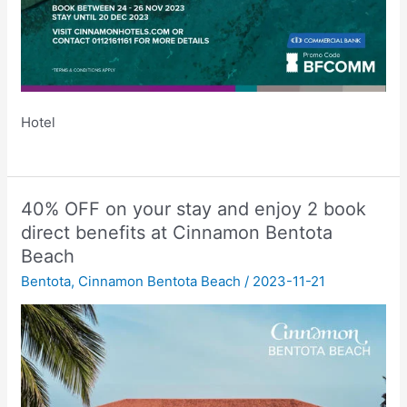
Hotel
40% OFF on your stay and enjoy 2 book
direct benefits at Cinnamon Bentota
Beach
Bentota
,
Cinnamon Bentota Beach
/
2023-11-21