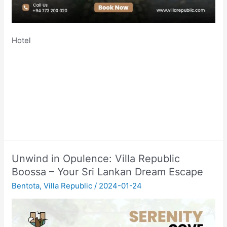
Hotel
Unwind in Opulence: Villa Republic
Boossa – Your Sri Lankan Dream Escape
Bentota
,
Villa Republic
/
2024-01-24