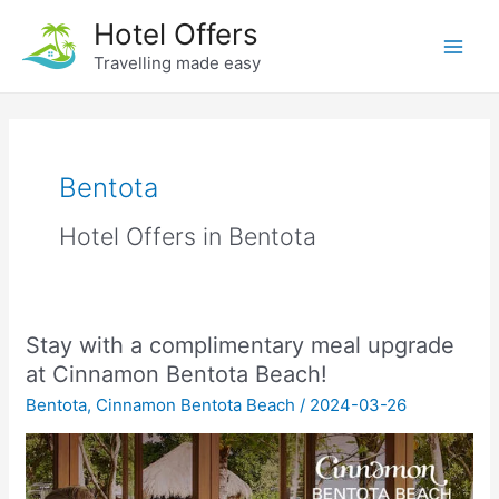
Skip
Hotel Offers
to
Travelling made easy
Main
content
Men
Bentota
Hotel Offers in Bentota
Stay with a complimentary meal upgrade
at Cinnamon Bentota Beach!
Bentota
,
Cinnamon Bentota Beach
/
2024-03-26