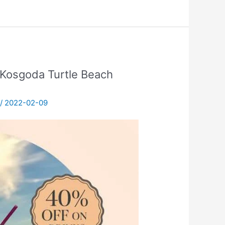
Kosgoda Turtle Beach
/
2022-02-09