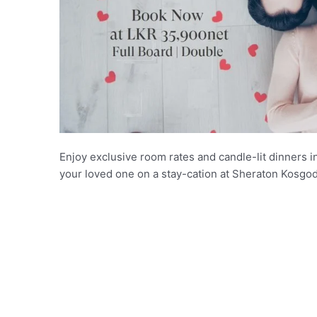
Enjoy exclusive room rates and candle-lit dinners i
your loved one on a stay-cation at Sheraton Kosgo