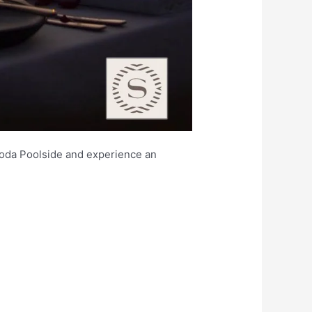
goda Poolside and experience an