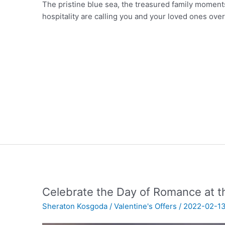
The pristine blue sea, the treasured family moment
hospitality are calling you and your loved ones over
Celebrate the Day of Romance at 
Sheraton Kosgoda
/
Valentine's Offers
/
2022-02-1