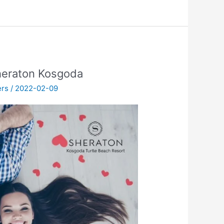
heraton Kosgoda
ers
/
2022-02-09