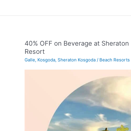
40% OFF on Beverage at Sheraton 
Resort
Galle
,
Kosgoda
,
Sheraton Kosgoda
/
Beach Resorts