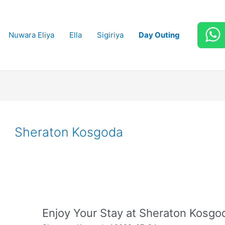
Nuwara Eliya
Ella
Sigiriya
Day Outing
Sheraton Kosgoda
Enjoy Your Stay at Sheraton Kosgo