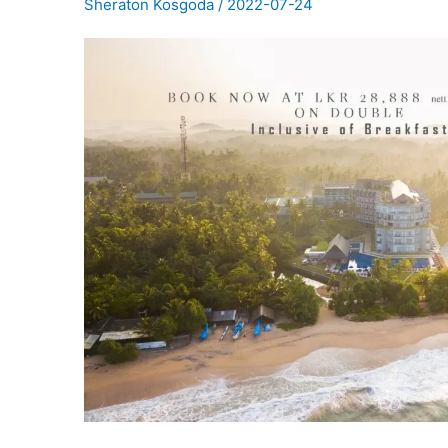
Sheraton Kosgoda
/
2022-07-24