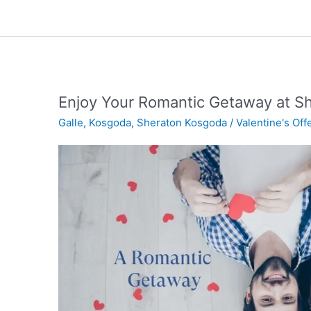
Enjoy Your Romantic Getaway at S
Galle
,
Kosgoda
,
Sheraton Kosgoda
/
Valentine's Off