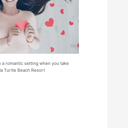
n a romantic setting when you take
da Turtle Beach Resort