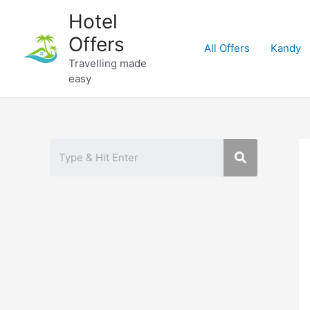
Skip
Hotel
to
Offers
content
All Offers
Kandy
Travelling made
easy