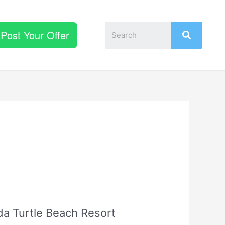
Post Your Offer
da Turtle Beach Resort