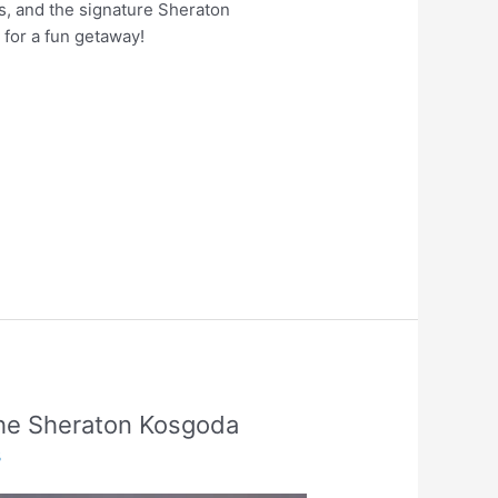
s, and the signature Sheraton
 for a fun getaway!
the Sheraton Kosgoda
3