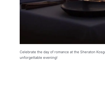
Celebrate the day of romance at the Sheraton Kos
unforgettable evening!