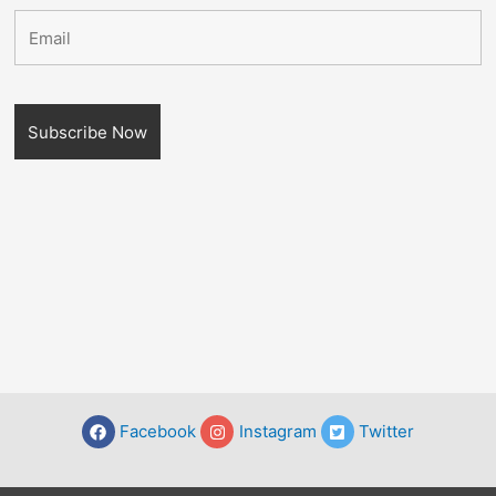
Facebook
Instagram
Twitter