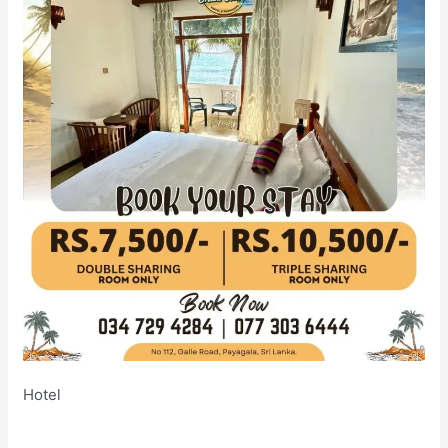
Hotel