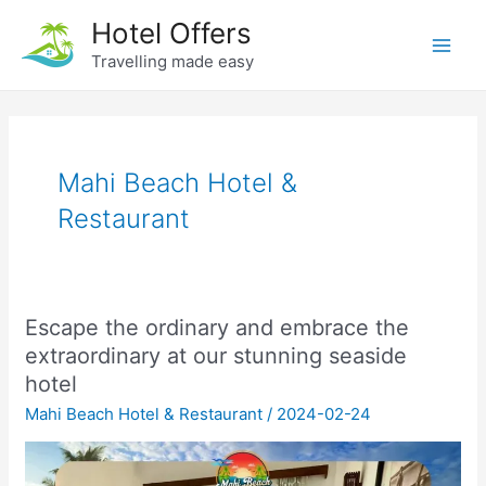
Skip
Hotel Offers
to
Travelling made easy
Main
content
Men
Mahi Beach Hotel &
Restaurant
Escape the ordinary and embrace the
extraordinary at our stunning seaside
hotel
Mahi Beach Hotel & Restaurant
/
2024-02-24