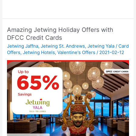
Amazing Jetwing Holiday Offers with
DFCC Credit Cards
Jetwing Jaffna
,
Jetwing St. Andrews
,
Jetwing Yala
/
Card
Offers
,
Jetwing Hotels
,
Valentine's Offers
/
2021-02-12