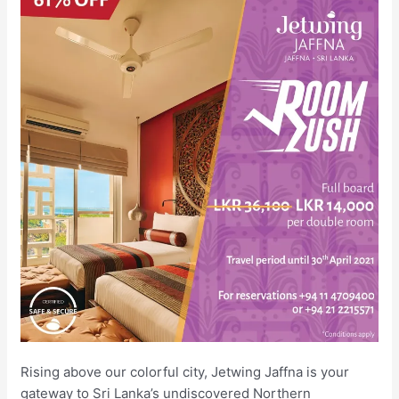
Rising above our colorful city, Jetwing Jaffna is your
gateway to Sri Lanka’s undiscovered Northern