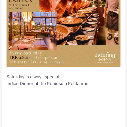
Saturday is always special.
Indian Dinner at the Peninsula Restaurant