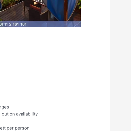
unges
ut on availability
nett per person