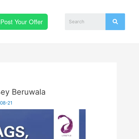
Post Your Offer
Bey Beruwala
08-21