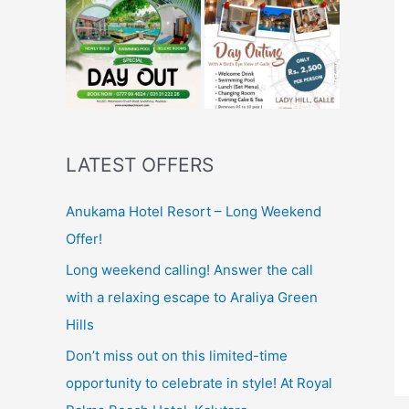
LATEST OFFERS
Anukama Hotel Resort – Long Weekend
Offer!
Long weekend calling! Answer the call
with a relaxing escape to Araliya Green
Hills
Don’t miss out on this limited-time
opportunity to celebrate in style! At Royal