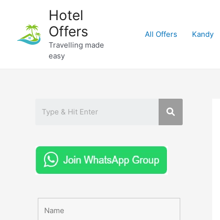
Skip
Hotel
to
Offers
content
All Offers
Kandy
Travelling made
easy