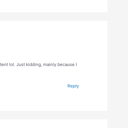
ntent lol. Just kidding, mainly because I
Reply