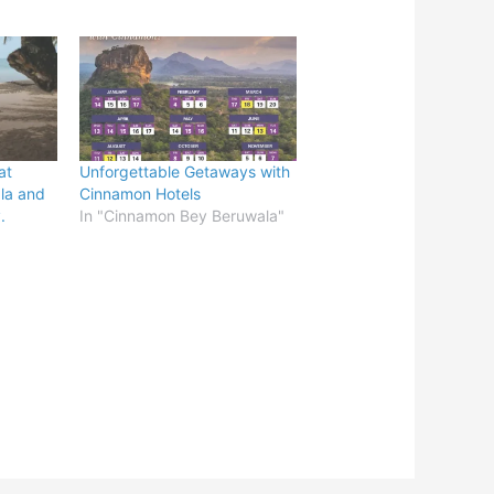
at
Unforgettable Getaways with
la and
Cinnamon Hotels
.
In "Cinnamon Bey Beruwala"