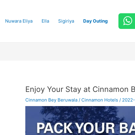
Nuwara Eliya
Ella
Sigiriya
Day Outing
Enjoy Your Stay at Cinnamon 
Cinnamon Bey Beruwala
/
Cinnamon Hotels
/
2022-