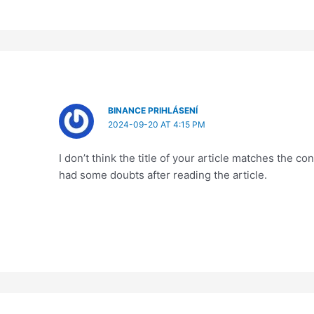
BINANCE PRIHLÁSENÍ
2024-09-20 AT 4:15 PM
I don’t think the title of your article matches the co
had some doubts after reading the article.