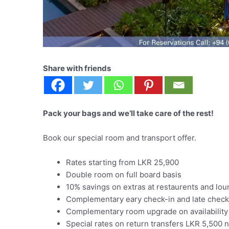
Share with friends
Pack your bags and we’ll take care of the rest!
Book our special room and transport offer.
Rates starting from LKR 25,900
Double room on full board basis
10% savings on extras at restaurents and lo
Complementary eary check-in and late check-o
Complementary room upgrade on availability
Special rates on return transfers LKR 5,500 