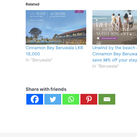
Related
Cinnamon Bey Beruwala LKR
Unwind by the beach 
18,000
Cinnamon Bey Beruwa
In "Beruwala"
save 𝟏𝟎% off your stay
In "Beruwala"
Share with friends