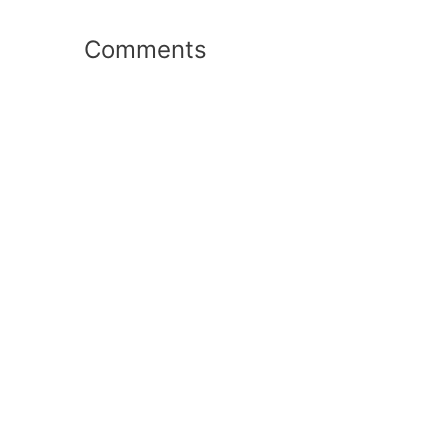
Comments