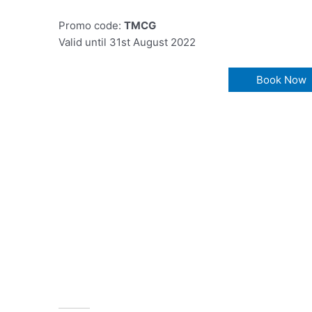
Promo code:
TMCG
Valid until 31st August 2022
Book Now