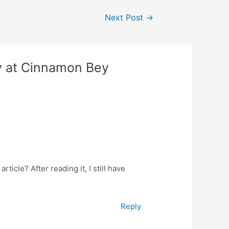
Next Post
→
y at Cinnamon Bey
ticle? After reading it, I still have
Reply