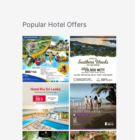
Popular Hotel Offers