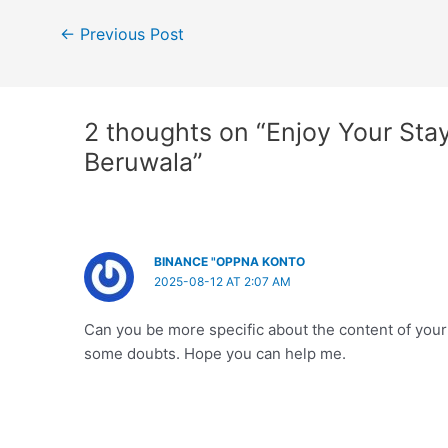
Post
←
Previous Post
navigation
2 thoughts on “Enjoy Your Sta
Beruwala”
BINANCE "OPPNA KONTO
2025-08-12 AT 2:07 AM
Can you be more specific about the content of your ar
some doubts. Hope you can help me.