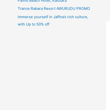
Palms Beach Hotel, Kalutara
Trance Rabara Resort AWURUDU PROMO
Immerse yourself in Jaffna’s rich culture,
with Up to 50% off