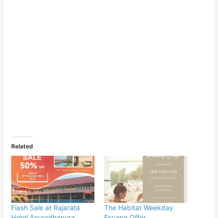
Related
Flash Sale at Rajarata
The Habitat Weekday
Hotel Anuradhapura
Escape Offer