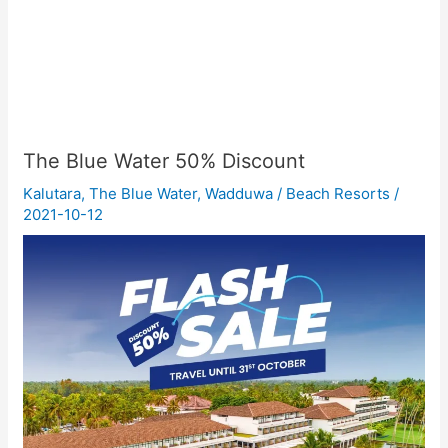
The Blue Water 50% Discount
Kalutara
,
The Blue Water
,
Wadduwa
/
Beach Resorts
/
2021-10-12