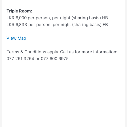
Triple Room:
LKR 6,000 per person, per night (sharing basis) HB
LKR 6,833 per person, per night (sharing basis) FB
View Map
Terms & Conditions apply. Call us for more information:
077 261 3264 or 077 600 6975