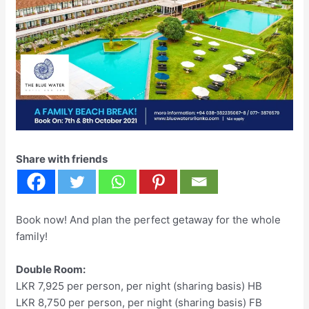
Share with friends
Book now! And plan the perfect getaway for the whole
family!
Double Room:
LKR 7,925 per person, per night (sharing basis) HB
LKR 8,750 per person, per night (sharing basis) FB