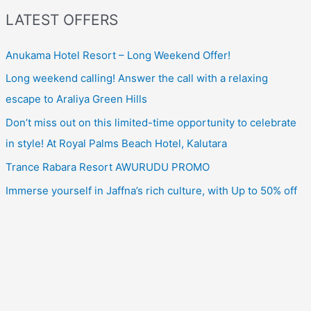
LATEST OFFERS
Anukama Hotel Resort – Long Weekend Offer!
Long weekend calling! Answer the call with a relaxing
escape to Araliya Green Hills
Don’t miss out on this limited-time opportunity to celebrate
in style! At Royal Palms Beach Hotel, Kalutara
Trance Rabara Resort AWURUDU PROMO
Immerse yourself in Jaffna’s rich culture, with Up to 50% off