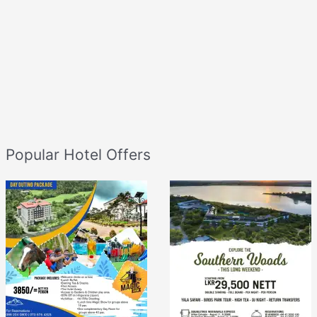
Popular Hotel Offers