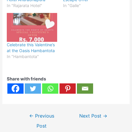
In "Rajarata Hotel"
In "Galle"
Celebrate this Valentine’s
at the Oasis Hambantota
In "Hambantota"
Share with friends
Post
←
Previous
Next Post
→
navigation
Post