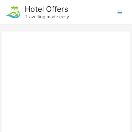
Skip
Hotel Offers
to
Travelling made easy
Main
content
Men