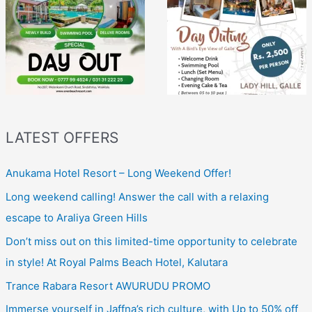
LATEST OFFERS
Anukama Hotel Resort – Long Weekend Offer!
Long weekend calling! Answer the call with a relaxing
escape to Araliya Green Hills
Don’t miss out on this limited-time opportunity to celebrate
in style! At Royal Palms Beach Hotel, Kalutara
Trance Rabara Resort AWURUDU PROMO
Immerse yourself in Jaffna’s rich culture, with Up to 50% off