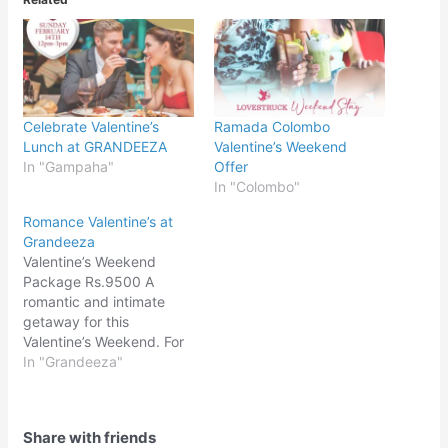
Celebrate Valentine’s
Ramada Colombo
Lunch at GRANDEEZA
Valentine’s Weekend
In "Gampaha"
Offer
In "Colombo"
Romance Valentine’s at
Grandeeza
Valentine’s Weekend
Package Rs.9500 A
romantic and intimate
getaway for this
Valentine’s Weekend. For
reservations:070 273
In "Grandeeza"
5397 / 0719 453 838 /
031 222 8500
Share with friends