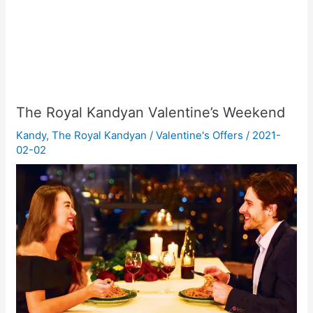
The Royal Kandyan Valentine’s Weekend
Kandy
,
The Royal Kandyan
/
Valentine's Offers
/
2021-
02-02