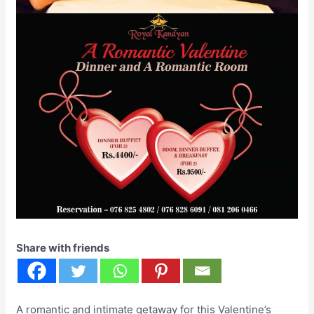
Share with friends
A romantic and intimate getaway for this Valentine’s