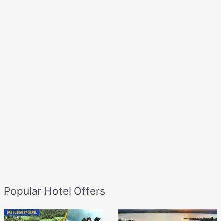
Popular Hotel Offers