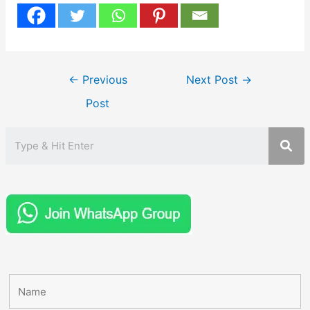
Post
←
Previous
Next Post
→
navigation
Post