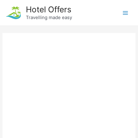
Skip
Hotel Offers
to
Travelling made easy
Main
content
Men