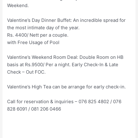
Weekend.
Valentine’s Day Dinner Buffet: An incredible spread for
the most intimate day of the year.
Rs. 4400/ Nett per a couple.
with Free Usage of Pool
Valentine’s Weekend Room Deal: Double Room on HB
basis at Rs.9500/ Per a night. Early Check-In & Late
Check – Out FOC.
Valentine’s High Tea can be arrange for early check-in.
Call for reservation & inquiries – 076 825 4802 / 076
828 6091 / 081 206 0466