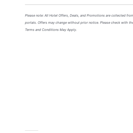
Please note: All Hotel
Offers
, Deals, and
Promotions
are collected fro
portals. Offers may change without prior notice. Please check with the
Terms and Conditions May Apply.