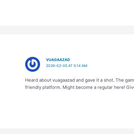
VUAGAAZAD
2026-02-05 AT 5:14 AM
Heard about vuagaazad and gave it a shot. The games
friendly platform. Might become a regular here! Give