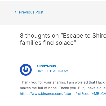
Post
←
Previous Post
navigation
8 thoughts on “Escape to Shir
families find solace”
ANONYMOUS
2026-07-11 AT 1:23 AM
Thank you for your sharing. I am worried that I lack c
makes me full of hope. Thank you. But, I have a qu
https://www.binance.com/futures/ref?code=MBLC