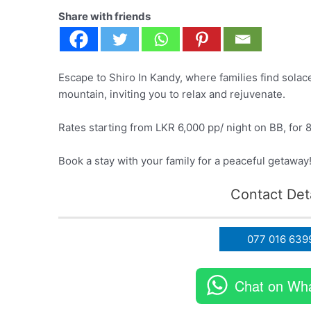
Share with friends
Escape to Shiro In Kandy, where families find solac
mountain, inviting you to relax and rejuvenate.
Rates starting from LKR 6,000 pp/ night on BB, for 
Book a stay with your family for a peaceful getaway
Contact Deta
077 016 639
Chat on Wh