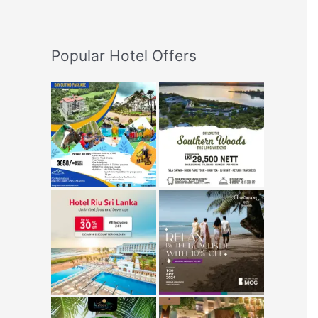
Popular Hotel Offers