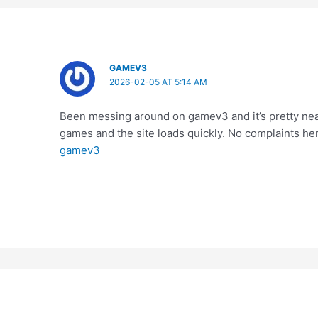
GAMEV3
2026-02-05 AT 5:14 AM
Been messing around on gamev3 and it’s pretty neat
games and the site loads quickly. No complaints her
gamev3