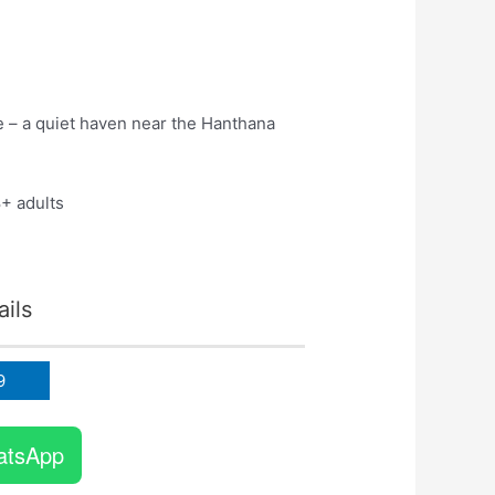
e – a quiet haven near the Hanthana
8+ adults
!
ils
9
atsApp