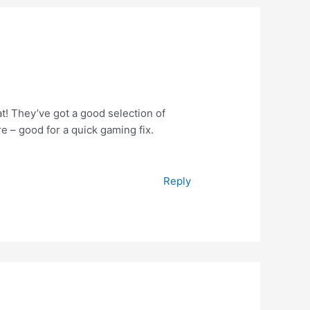
! They’ve got a good selection of
e – good for a quick gaming fix.
Reply