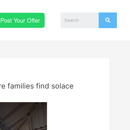
Post Your Offer
e families find solace