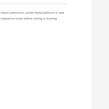
m direct submission, social media platforms or web
 respective hotels before visiting or booking.