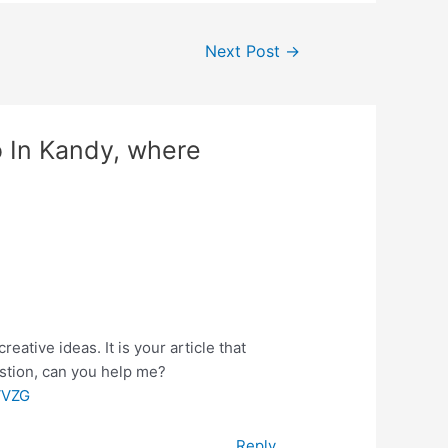
Next Post
→
o In Kandy, where
reative ideas. It is your article that
estion, can you help me?
VVZG
Reply