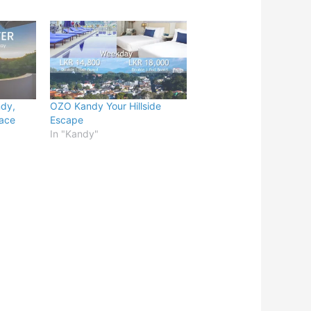
ndy,
OZO Kandy Your Hillside
lace
Escape
In "Kandy"