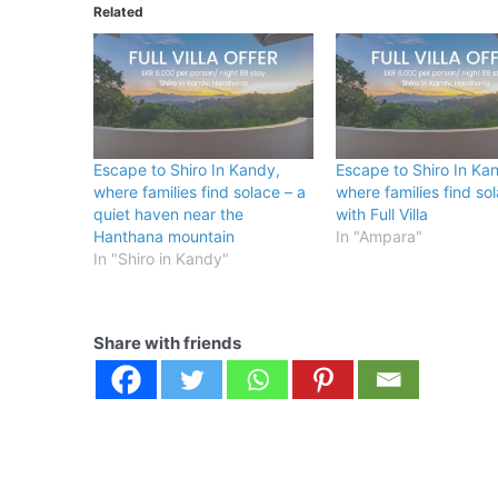
Related
Escape to Shiro In Kandy,
Escape to Shiro In Ka
where families find solace – a
where families find so
quiet haven near the
with Full Villa
Hanthana mountain
In "Ampara"
In "Shiro in Kandy"
Share with friends