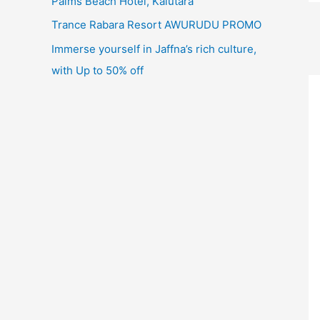
Palms Beach Hotel, Kalutara
Trance Rabara Resort AWURUDU PROMO
Immerse yourself in Jaffna’s rich culture,
with Up to 50% off