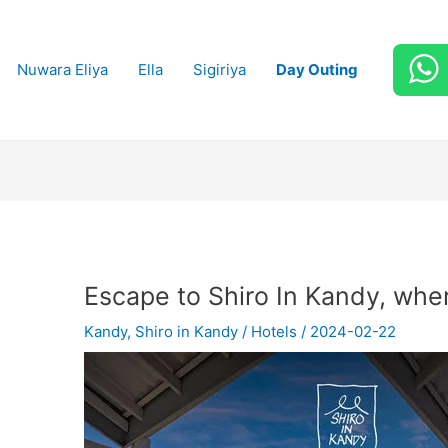
Nuwara Eliya
Ella
Sigiriya
Day Outing
Escape to Shiro In Kandy, wher
Kandy
,
Shiro in Kandy
/
Hotels
/
2024-02-22