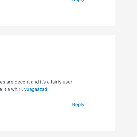
 are decent and it’s a fairly user-
 it a whirl.
vuagaazad
Reply