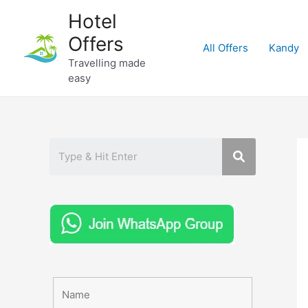
Skip
Hotel
to
Offers
content
All Offers
Kandy
Travelling made
easy