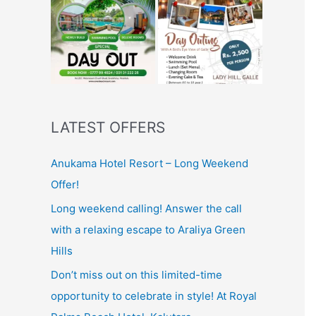
LATEST OFFERS
Anukama Hotel Resort – Long Weekend
Offer!
Long weekend calling! Answer the call
with a relaxing escape to Araliya Green
Hills
Don’t miss out on this limited-time
opportunity to celebrate in style! At Royal