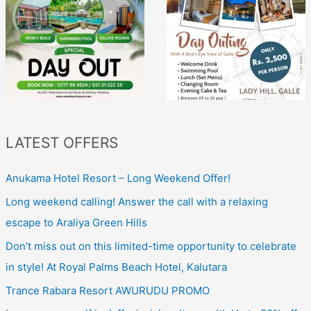
LATEST OFFERS
Anukama Hotel Resort – Long Weekend Offer!
Long weekend calling! Answer the call with a relaxing
escape to Araliya Green Hills
Don’t miss out on this limited-time opportunity to celebrate
in style! At Royal Palms Beach Hotel, Kalutara
Trance Rabara Resort AWURUDU PROMO