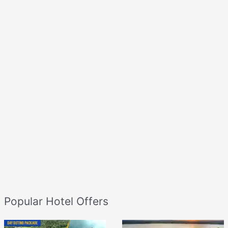
Popular Hotel Offers