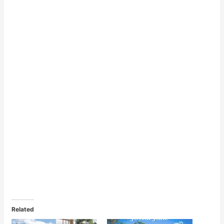
Related