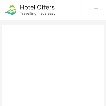
Skip
Hotel Offers
to
Travelling made easy
Main
content
Men