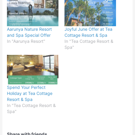
Aarunya Nature Resort
Joyful June Offer at Tea
and Spa Special Offer
Cottage Resort & Spa
In "Aarunya Resort"
In "Tea Cottage Resort &
Spa"
Spend Your Perfect
Holiday at Tea Cottage
Resort & Spa
In "Tea Cottage Resort &
Spa"
Share with friends