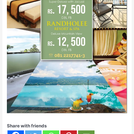
Share with friends