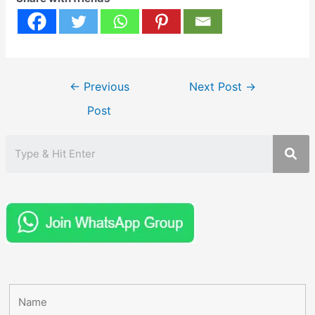
Post
←
Previous
Next Post
→
navigation
Post