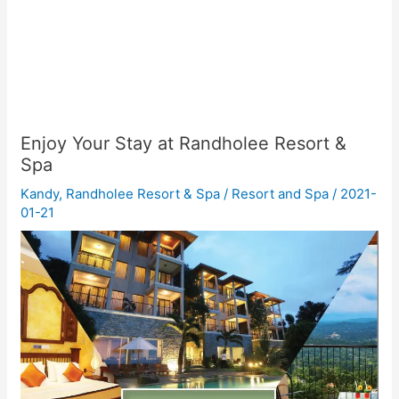
Enjoy Your Stay at Randholee Resort &
Spa
Kandy
,
Randholee Resort & Spa
/
Resort and Spa
/
2021-
01-21