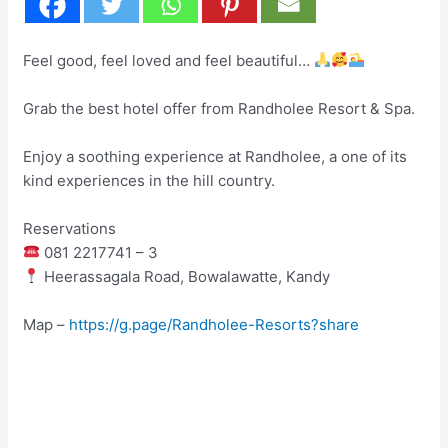
Feel good, feel loved and feel beautiful…
Grab the best hotel offer from Randholee Resort & Spa.
Enjoy a soothing experience at Randholee, a one of its
kind experiences in the hill country.
Reservations
081 2217741 – 3
Heerassagala Road, Bowalawatte, Kandy
Map –
https://g.page/Randholee-Resorts?share