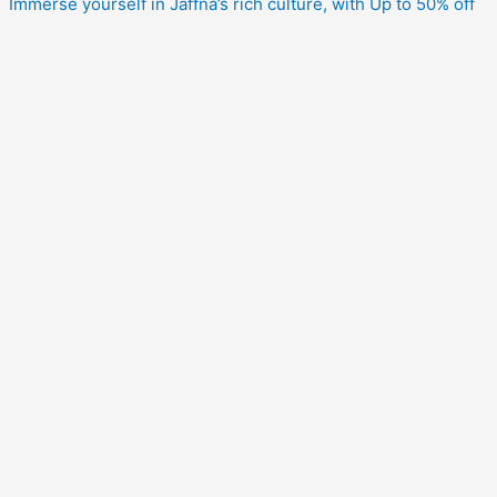
Immerse yourself in Jaffna’s rich culture, with Up to 50% off