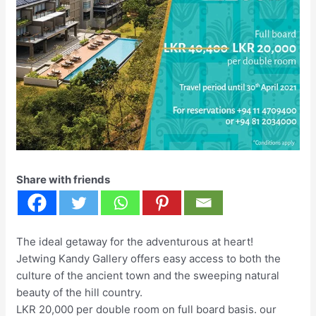
Share with friends
The ideal getaway for the adventurous at heart!
Jetwing Kandy Gallery offers easy access to both the
culture of the ancient town and the sweeping natural
beauty of the hill country.
LKR 20,000 per double room on full board basis. our