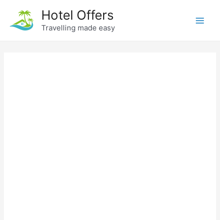
Skip
Hotel Offers
to
Travelling made easy
Main
content
Men