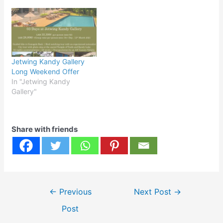
Jetwing Kandy Gallery
Long Weekend Offer
In "Jetwing Kandy
Gallery"
Share with friends
Post
←
Previous
Next Post
→
navigation
Post