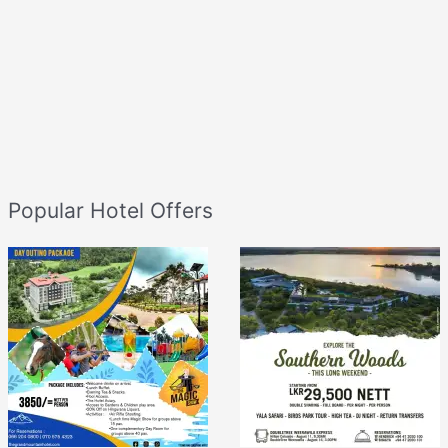
Popular Hotel Offers