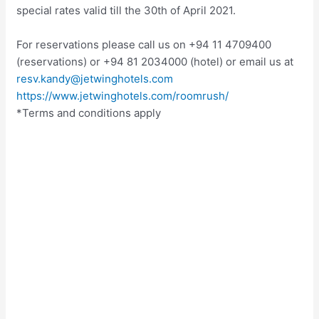
special rates valid till the 30th of April 2021.
For reservations please call us on +94 11 4709400
(reservations) or +94 81 2034000 (hotel) or email us at
resv.kandy@jetwinghotels.com
https://www.jetwinghotels.com/roomrush/
*Terms and conditions apply