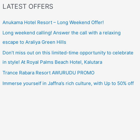
LATEST OFFERS
Anukama Hotel Resort – Long Weekend Offer!
Long weekend calling! Answer the call with a relaxing
escape to Araliya Green Hills
Don’t miss out on this limited-time opportunity to celebrate
in style! At Royal Palms Beach Hotel, Kalutara
Trance Rabara Resort AWURUDU PROMO
Immerse yourself in Jaffna’s rich culture, with Up to 50% off