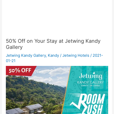
50% Off on Your Stay at Jetwing Kandy
Gallery
Jetwing Kandy Gallery
,
Kandy
/
Jetwing Hotels
/
2021-
01-21