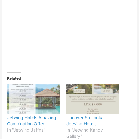
Related
Jetwing Hotels Amazing
Uncover Sri Lanka
Combination Offer
Jetwing Hotels
In "Jetwing Jaffna"
In "Jetwing Kandy
Gallery"