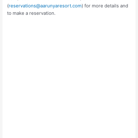
(
reservations@aarunyaresort.com
) for more details and
to make a reservation.