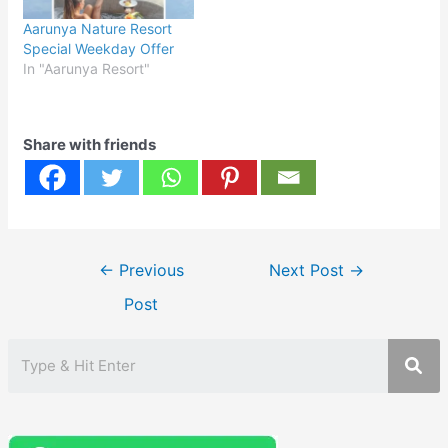
Aarunya Nature Resort
Special Weekday Offer
In "Aarunya Resort"
Share with friends
Post
←
Previous
Next Post
→
navigation
Post