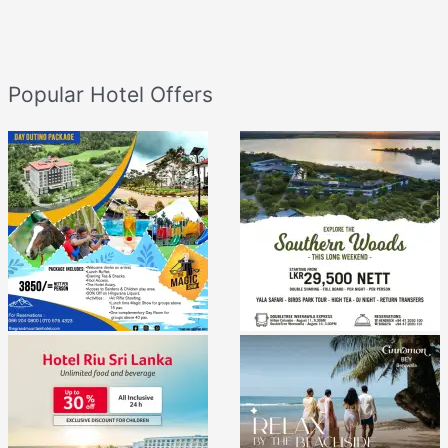
Popular Hotel Offers