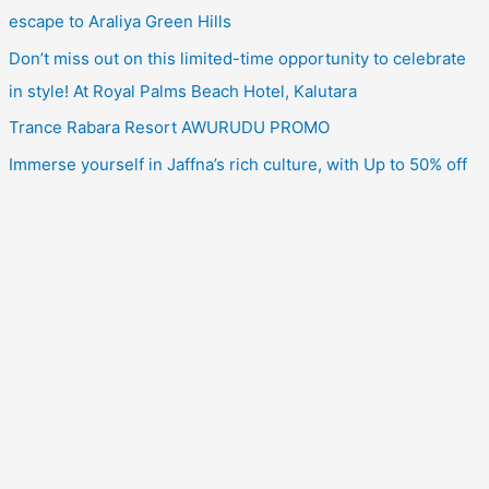
escape to Araliya Green Hills
Don’t miss out on this limited-time opportunity to celebrate
in style! At Royal Palms Beach Hotel, Kalutara
Trance Rabara Resort AWURUDU PROMO
Immerse yourself in Jaffna’s rich culture, with Up to 50% off