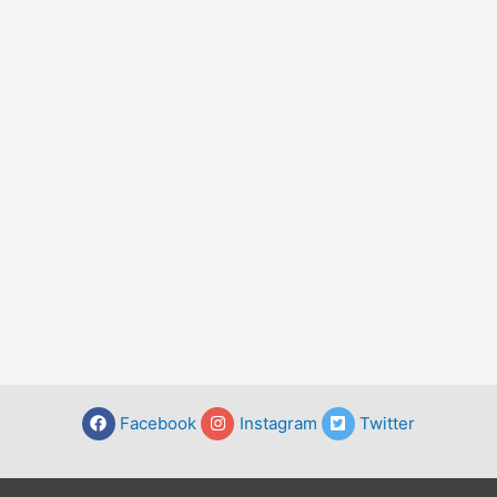
Facebook
Instagram
Twitter