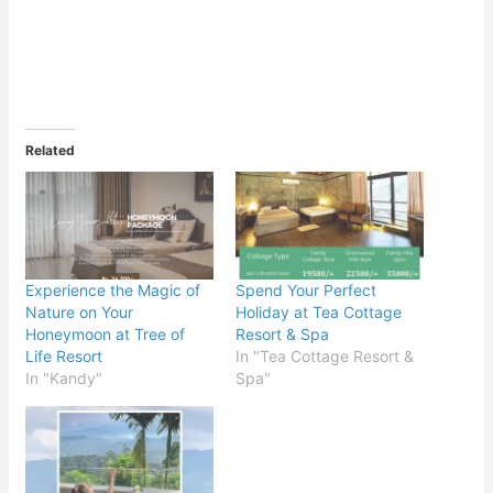
Related
Experience the Magic of
Spend Your Perfect
Nature on Your
Holiday at Tea Cottage
Honeymoon at Tree of
Resort & Spa
Life Resort
In "Tea Cottage Resort &
In "Kandy"
Spa"