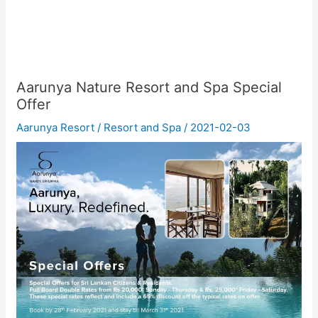
Aarunya Nature Resort and Spa Special
Offer
Aarunya Resort
/
Resort and Spa
/
2021-02-03