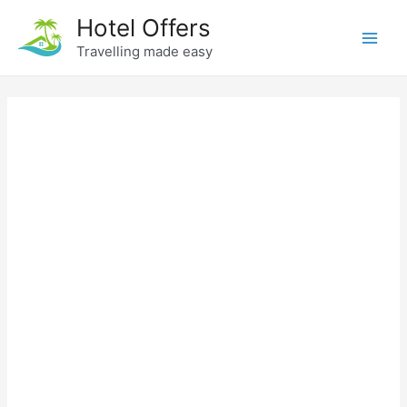
Skip
Hotel Offers
to
Travelling made easy
Main
content
Men