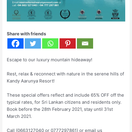
Share with friends
Escape to our luxury mountain hideaway!
Rest, relax & reconnect with nature in the serene hills of
Kandy Aarunya Resort!
These special offers reflect and include 65% OFF off the
typical rates, for Sri Lankan citizens and residents only.
Book before the 28th February 2021, stay until 31st
March 2021.
Call (0663127040 or 0777297861) or email us