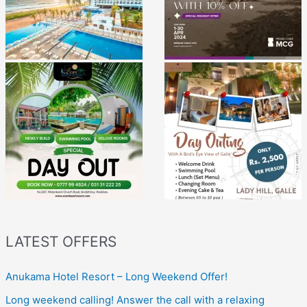
LATEST OFFERS
Anukama Hotel Resort – Long Weekend Offer!
Long weekend calling! Answer the call with a relaxing