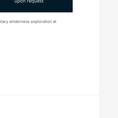
itary wilderness exploration at