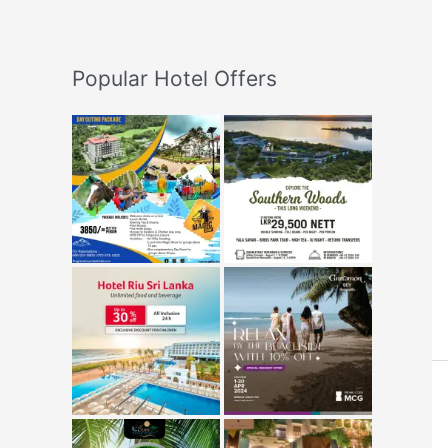
Popular Hotel Offers