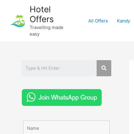
Skip
Hotel
to
Offers
content
All Offers
Kandy
Travelling made
easy