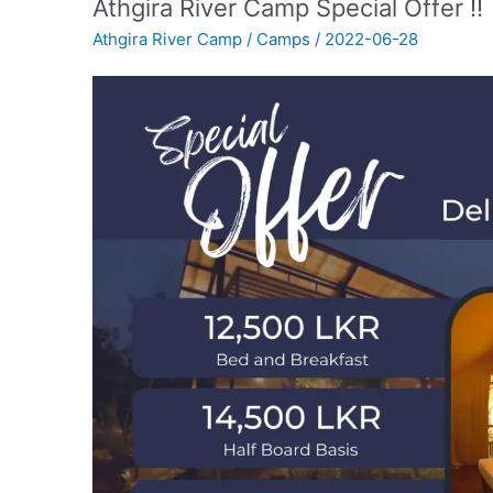
Athgira River Camp Special Offer !!
Athgira River Camp
/
Camps
/
2022-06-28