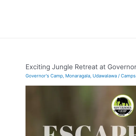
Exciting Jungle Retreat at Governo
Governor's Camp
,
Monaragala
,
Udawalawa
/
Camps