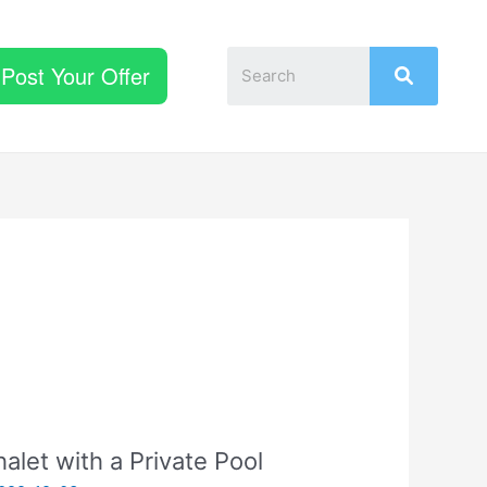
Post Your Offer
alet with a Private Pool