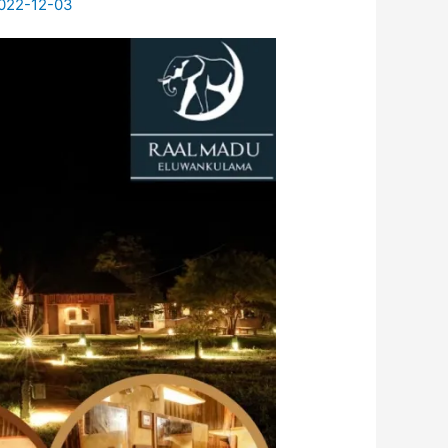
022-12-03