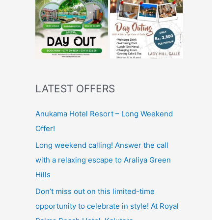
LATEST OFFERS
Anukama Hotel Resort – Long Weekend
Offer!
Long weekend calling! Answer the call
with a relaxing escape to Araliya Green
Hills
Don’t miss out on this limited-time
opportunity to celebrate in style! At Royal