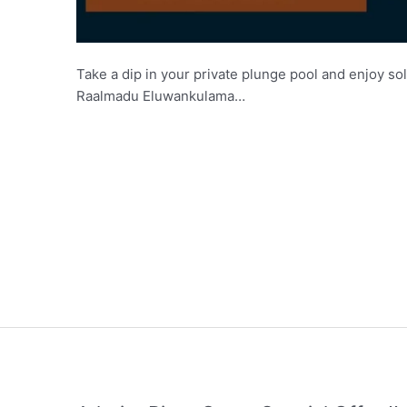
Take a dip in your private plunge pool and enjoy sol
Raalmadu Eluwankulama…