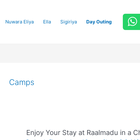
Nuwara Eliya
Ella
Sigiriya
Day Outing
Camps
Enjoy Your Stay at Raalmadu in a Ch