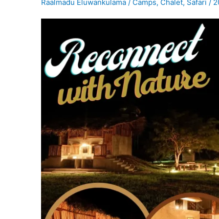
Raalmadu Eluwankulama
/
Camps
,
Chalet
,
Safari
/
2