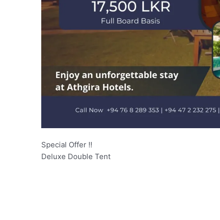
Special Offer !!
Deluxe Double Tent