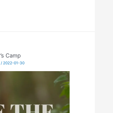
r’s Camp
/
2022-01-30