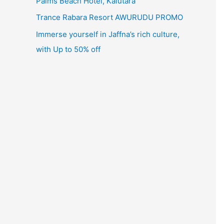
Palms Beach Hotel, Kalutara
Trance Rabara Resort AWURUDU PROMO
Immerse yourself in Jaffna’s rich culture,
with Up to 50% off