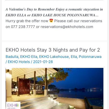
𝑨 𝑽𝒂𝒍𝒆𝒏𝒕𝒊𝒏𝒆’𝒔 𝑫𝒂𝒚 𝒕𝒐 𝑹𝒆𝒎𝒆𝒎𝒃𝒆𝒓 𝑬𝒏𝒋𝒐𝒚 𝒂 𝒓𝒐𝒎𝒂𝒏𝒕𝒊𝒄 𝒔𝒕𝒂𝒚𝒄𝒂𝒕𝒊𝒐𝒏 𝒊𝒏
𝑬𝑲𝑯𝑶 𝑬𝑳𝑳𝑨 𝒐𝒓 𝑬𝑲𝑯𝑶 𝑳𝑨𝑲𝑬 𝑯𝑶𝑼𝑺𝑬 𝑷𝑶𝑳𝑶𝑵𝑵𝑨𝑹𝑼𝑾𝑨…
Hurry grab the offer now
Please call our reservations
on 077 238 7777 or reservations@ekhohotels.com
EKHO Hotels Stay 3 Nights and Pay for 2
Badulla
,
EKHO Ella
,
EKHO Lakehouse
,
Ella
,
Polonnaruwa
/
EKHO Hotels
/
2021-01-28