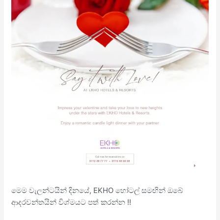
මෙම වැලන්ටයින් දිනයේ, EKHO හෝටල් සමඟින් ඔබේ
ආදරවන්තයින් විශ්මයට පත් කරන්න !!