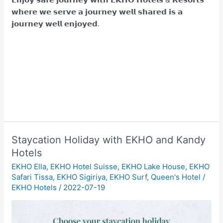
𝘄𝗵𝗲𝗿𝗲 𝘄𝗲 𝘀𝗲𝗿𝘃𝗲 𝗮 𝗷𝗼𝘂𝗿𝗻𝗲𝘆 𝘄𝗲𝗹𝗹 𝘀𝗵𝗮𝗿𝗲𝗱 𝗶𝘀 𝗮
𝗷𝗼𝘂𝗿𝗻𝗲𝘆 𝘄𝗲𝗹𝗹 𝗲𝗻𝗷𝗼𝘆𝗲𝗱.
Staycation Holiday with EKHO and Kandy
Hotels
EKHO Ella
,
EKHO Hotel Suisse
,
EKHO Lake House
,
EKHO
Safari Tissa
,
EKHO Sigiriya
,
EKHO Surf
,
Queen's Hotel
/
EKHO Hotels
/
2022-07-19