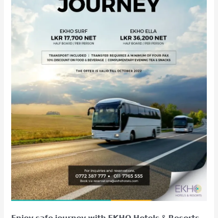
𝗘𝗻𝗷𝗼𝘆 𝘀𝗮𝗳𝗲 𝗷𝗼𝘂𝗿𝗻𝗲𝘆 𝘄𝗶𝘁𝗵 𝗘𝗞𝗛𝗢 𝗛𝗼𝘁𝗲𝗹𝘀 & 𝗥𝗲𝘀𝗼𝗿𝘁𝘀