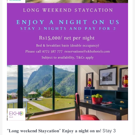
“𝐋𝐨𝐧𝐠 𝐰𝐞𝐞𝐤𝐞𝐧𝐝 𝐒𝐭𝐚𝐲𝐜𝐚𝐭𝐢𝐨𝐧” 𝐄𝐧𝐣𝐨𝐲 𝐚 𝐧𝐢𝐠𝐡𝐭 𝐨𝐧 𝐮𝐬! Stay 3