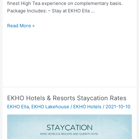
finest High Tea experience on complementary basis.
Package Includes: – Stay at EKHO Ella …
Adventurous
Read More »
Escape
at
EKHO
Ella
EKHO Hotels & Resorts Staycation Rates
EKHO Ella
,
EKHO Lakehouse
/
EKHO Hotels
/
2021-10-10