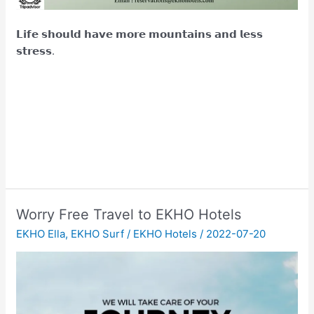
𝗟𝗶𝗳𝗲 𝘀𝗵𝗼𝘂𝗹𝗱 𝗵𝗮𝘃𝗲 𝗺𝗼𝗿𝗲 𝗺𝗼𝘂𝗻𝘁𝗮𝗶𝗻𝘀 𝗮𝗻𝗱 𝗹𝗲𝘀𝘀
𝘀𝘁𝗿𝗲𝘀𝘀.
Worry Free Travel to EKHO Hotels
EKHO Ella
,
EKHO Surf
/
EKHO Hotels
/
2022-07-20