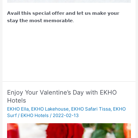
𝗔𝘃𝗮𝗶𝗹 𝘁𝗵𝗶𝘀 𝘀𝗽𝗲𝗰𝗶𝗮𝗹 𝗼𝗳𝗳𝗲𝗿 𝗮𝗻𝗱 𝗹𝗲𝘁 𝘂𝘀 𝗺𝗮𝗸𝗲 𝘆𝗼𝘂𝗿
𝘀𝘁𝗮𝘆 𝘁𝗵𝗲 𝗺𝗼𝘀𝘁 𝗺𝗲𝗺𝗼𝗿𝗮𝗯𝗹𝗲.
Enjoy Your Valentine’s Day with EKHO
Hotels
EKHO Ella
,
EKHO Lakehouse
,
EKHO Safari Tissa
,
EKHO
Surf
/
EKHO Hotels
/
2022-02-13