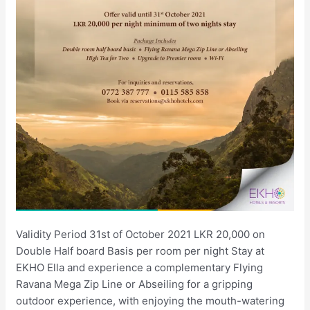
Validity Period 31st of October 2021 LKR 20,000 on
Double Half board Basis per room per night Stay at
EKHO Ella and experience a complementary Flying
Ravana Mega Zip Line or Abseiling for a gripping
outdoor experience, with enjoying the mouth-watering