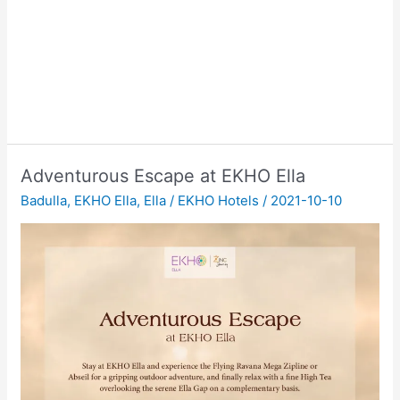
Adventurous Escape at EKHO Ella
Badulla
,
EKHO Ella
,
Ella
/
EKHO Hotels
/
2021-10-10