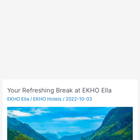
Your Refreshing Break at EKHO Ella
EKHO Ella
/
EKHO Hotels
/
2022-10-03