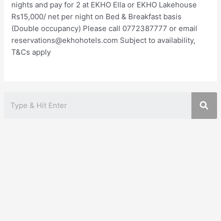
nights and pay for 2 at EKHO Ella or EKHO Lakehouse
Rs15,000/ net per night on Bed & Breakfast basis
(Double occupancy) Please call 0772387777 or email
reservations@ekhohotels.com Subject to availability,
T&Cs apply