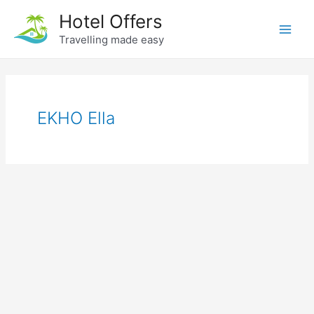
Skip
Hotel Offers
to
Travelling made easy
Main
content
Men
EKHO Ella