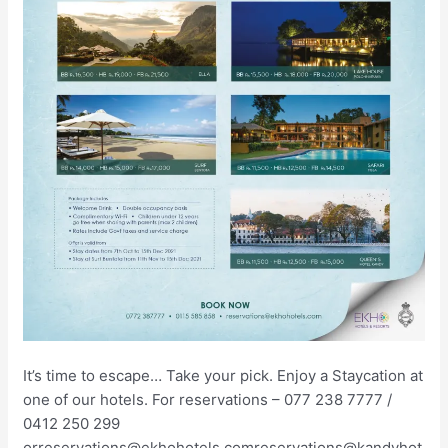
It’s time to escape… Take your pick. Enjoy a Staycation at
one of our hotels. For reservations – 077 238 7777 /
0412 250 299
orreservations@ekhohotels.comreservations@kandyhot