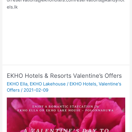
els.lk
EKHO Hotels & Resorts Valentine’s Offers
EKHO Ella
,
EKHO Lakehouse
/
EKHO Hotels
,
Valentine's
Offers
/
2021-02-09