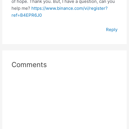
of hope. Thank you. But, I have a question, can you
help me?
https://www.binance.com/vi/register?
ref=B4EPR6J0
Reply
Comments