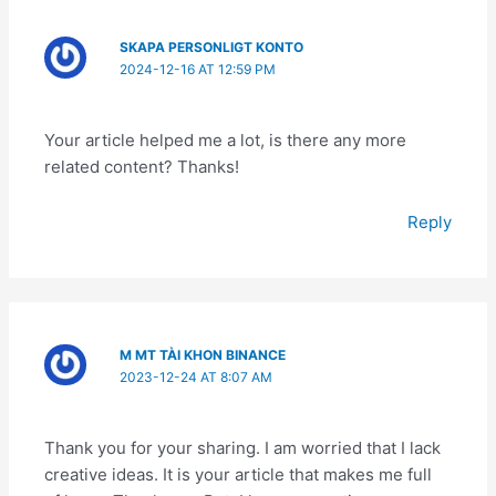
SKAPA PERSONLIGT KONTO
2024-12-16 AT 12:59 PM
Your article helped me a lot, is there any more
related content? Thanks!
Reply
M MT TÀI KHON BINANCE
2023-12-24 AT 8:07 AM
Thank you for your sharing. I am worried that I lack
creative ideas. It is your article that makes me full