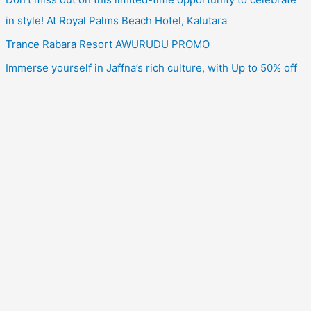
in style! At Royal Palms Beach Hotel, Kalutara
Trance Rabara Resort AWURUDU PROMO
Immerse yourself in Jaffna’s rich culture, with Up to 50% off