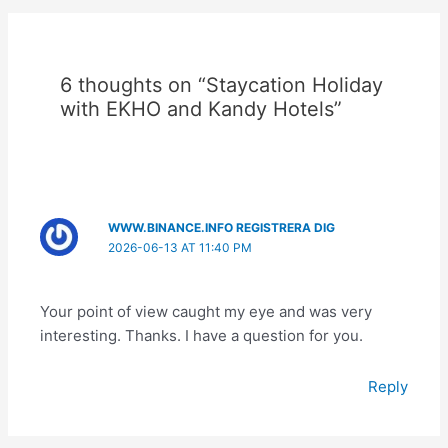
6 thoughts on “Staycation Holiday
with EKHO and Kandy Hotels”
WWW.BINANCE.INFO REGISTRERA DIG
2026-06-13 AT 11:40 PM
Your point of view caught my eye and was very
interesting. Thanks. I have a question for you.
Reply