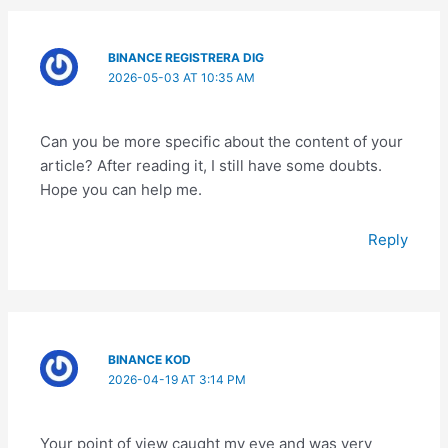
BINANCE REGISTRERA DIG
2026-05-03 AT 10:35 AM
Can you be more specific about the content of your
article? After reading it, I still have some doubts.
Hope you can help me.
Reply
BINANCE KOD
2026-04-19 AT 3:14 PM
Your point of view caught my eye and was very