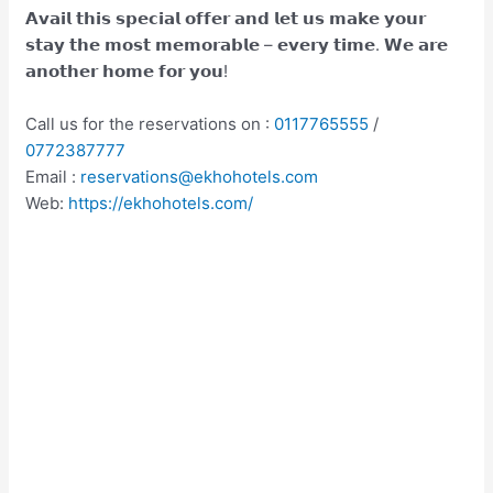
𝗔𝘃𝗮𝗶𝗹 𝘁𝗵𝗶𝘀 𝘀𝗽𝗲𝗰𝗶𝗮𝗹 𝗼𝗳𝗳𝗲𝗿 𝗮𝗻𝗱 𝗹𝗲𝘁 𝘂𝘀 𝗺𝗮𝗸𝗲 𝘆𝗼𝘂𝗿
𝘀𝘁𝗮𝘆 𝘁𝗵𝗲 𝗺𝗼𝘀𝘁 𝗺𝗲𝗺𝗼𝗿𝗮𝗯𝗹𝗲 – 𝗲𝘃𝗲𝗿𝘆 𝘁𝗶𝗺𝗲. 𝗪𝗲 𝗮𝗿𝗲
𝗮𝗻𝗼𝘁𝗵𝗲𝗿 𝗵𝗼𝗺𝗲 𝗳𝗼𝗿 𝘆𝗼𝘂!
Call us for the reservations on :
0117765555
/
0772387777
Email :
reservations@ekhohotels.com
Web:
https://ekhohotels.com/