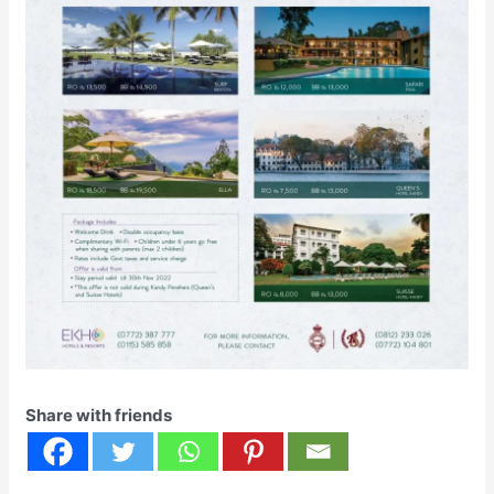
Share with friends