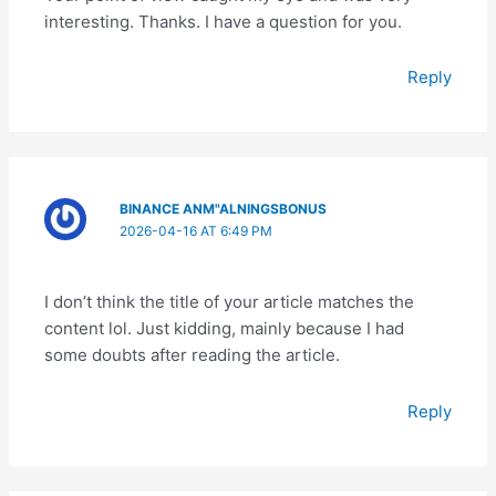
interesting. Thanks. I have a question for you.
Reply
BINANCE ANM"ALNINGSBONUS
2026-04-16 AT 6:49 PM
I don’t think the title of your article matches the
content lol. Just kidding, mainly because I had
some doubts after reading the article.
Reply