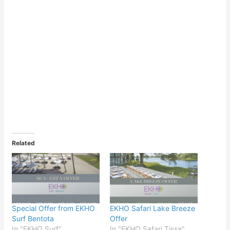
Related
Special Offer from EKHO
EKHO Safari Lake Breeze
Surf Bentota
Offer
In "EKHO Surf"
In "EKHO Safari Tissa"