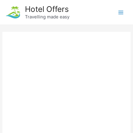
Skip
Hotel Offers
to
Travelling made easy
Main
content
Men