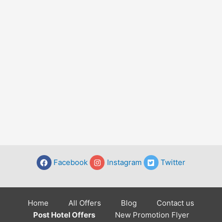
Facebook
Instagram
Twitter
Home
All Offers
Blog
Contact us
Post Hotel Offers
New Promotion Flyer