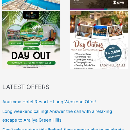
LATEST OFFERS
Anukama Hotel Resort – Long Weekend Offer!
Long weekend calling! Answer the call with a relaxing
escape to Araliya Green Hills
Don’t miss out on this limited-time opportunity to celebrate