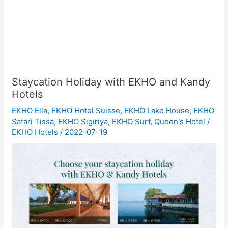
Staycation Holiday with EKHO and Kandy
Hotels
EKHO Ella
,
EKHO Hotel Suisse
,
EKHO Lake House
,
EKHO
Safari Tissa
,
EKHO Sigiriya
,
EKHO Surf
,
Queen's Hotel
/
EKHO Hotels
/
2022-07-19