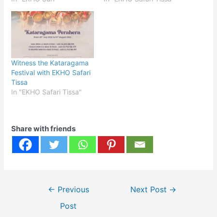
Witness the Kataragama
Festival with EKHO Safari
Tissa
In "EKHO Safari Tissa"
Share with friends
Post
←
Previous
Next Post
→
navigation
Post