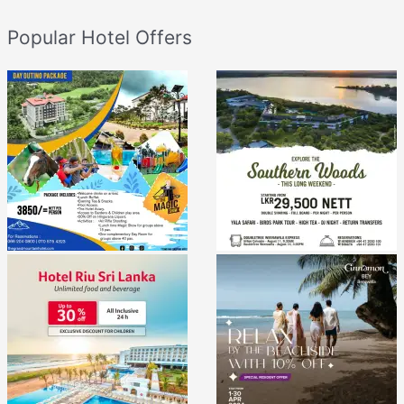
Popular Hotel Offers