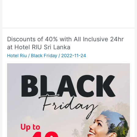
Discounts of 40% with All Inclusive 24hr
at Hotel RIU Sri Lanka
Hotel Riu
/
Black Friday
/
2022-11-24