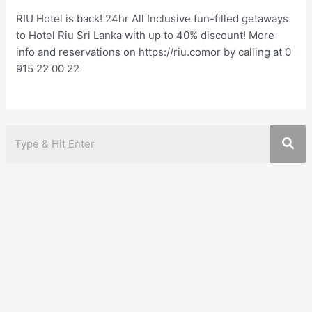
RIU Hotel is back! 24hr All Inclusive fun-filled getaways
to Hotel Riu Sri Lanka with up to 40% discount! More
info and reservations on https://riu.comor by calling at 0
915 22 00 22