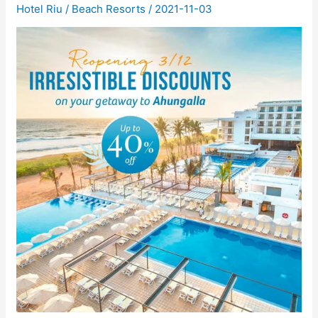
Hotel Riu
/
Beach Resorts
/
2021-11-03