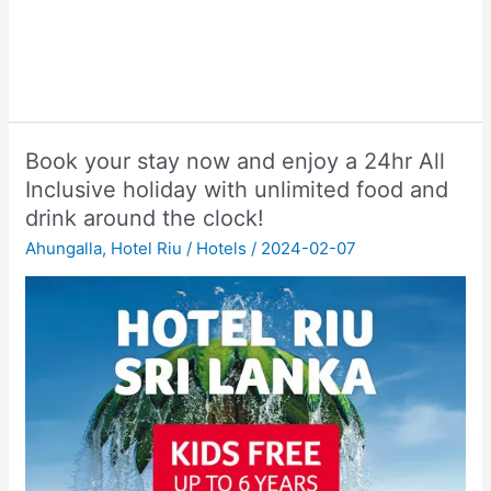
Book your stay now and enjoy a 24hr All
Inclusive holiday with unlimited food and
drink around the clock!
Ahungalla
,
Hotel Riu
/
Hotels
/
2024-02-07