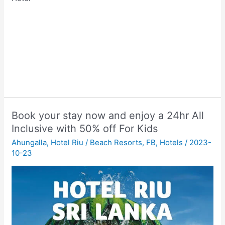
Book your stay now and enjoy a 24hr All
Inclusive with 50% off For Kids
Ahungalla
,
Hotel Riu
/
Beach Resorts
,
FB
,
Hotels
/
2023-
10-23