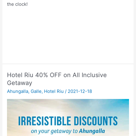
the clock!
Hotel Riu 40% OFF on All Inclusive
Getaway
Ahungalla
,
Galle
,
Hotel Riu
/
2021-12-18