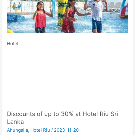
Hotel
Discounts of up to 30% at Hotel Riu Sri
Lanka
Ahungalla
,
Hotel Riu
/
2023-11-20