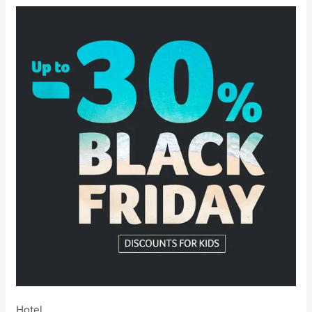
Hotel