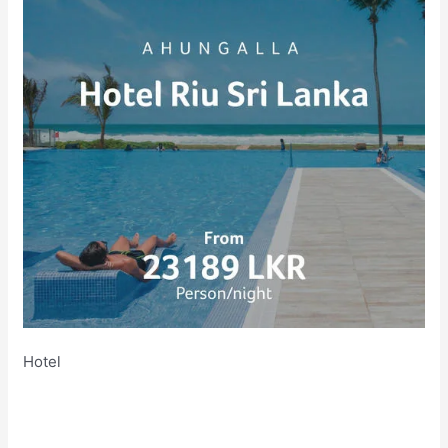
Hotel