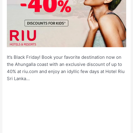
It’s Black Friday! Book your favorite destination now on
the Ahungalla coast with an exclusive discount of up to
40% at riu.com and enjoy an idyllic few days at Hotel Riu
Sri Lanka…