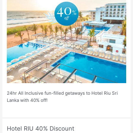
24hr All Inclusive fun-filled getaways to Hotel Riu Sri
Lanka with 40% off!
Hotel RIU 40% Discount