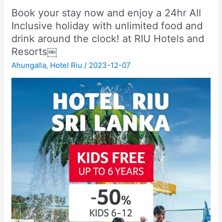
Book your stay now and enjoy a 24hr All
Inclusive holiday with unlimited food and
drink around the clock! at RIU Hotels and
Resorts￼
Ahungalla
,
Hotel Riu
/
2023-12-07