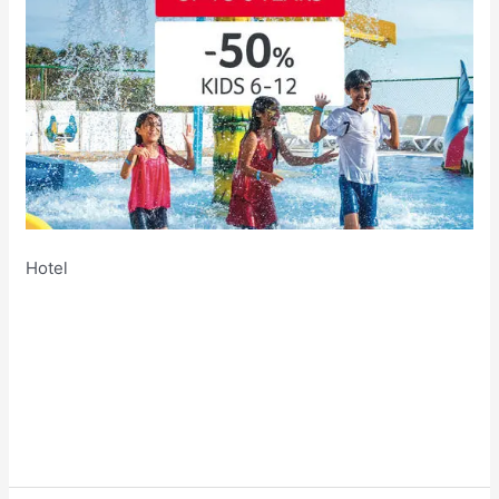
Hotel