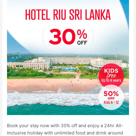
Book your stay now with 30% off and enjoy a 24hr All-
Inclusive holiday with unlimited food and drink around