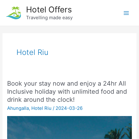
Skip
Hotel Offers
to
Travelling made easy
Main
content
Men
Hotel Riu
Book your stay now and enjoy a 24hr All
Inclusive holiday with unlimited food and
drink around the clock!
Ahungalla
,
Hotel Riu
/
2024-03-26