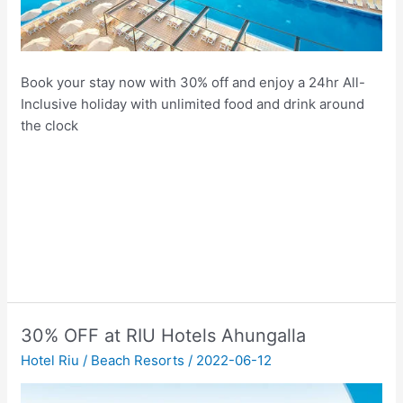
Book your stay now with 30% off and enjoy a 24hr All-
Inclusive holiday with unlimited food and drink around
the clock
30% OFF at RIU Hotels Ahungalla
Hotel Riu
/
Beach Resorts
/
2022-06-12