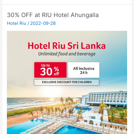
30% OFF at RIU Hotel Ahungalla
Hotel Riu
/
2022-09-28