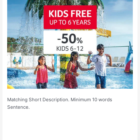
Matching Short Description. Minimum 10 words
Sentence.