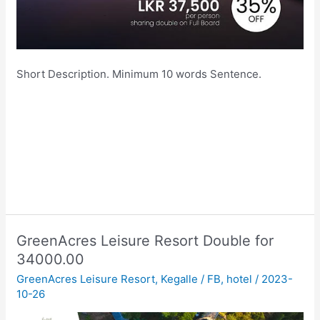
Short Description. Minimum 10 words Sentence.
GreenAcres Leisure Resort Double for
34000.00
GreenAcres Leisure Resort
,
Kegalle
/
FB
,
hotel
/
2023-
10-26