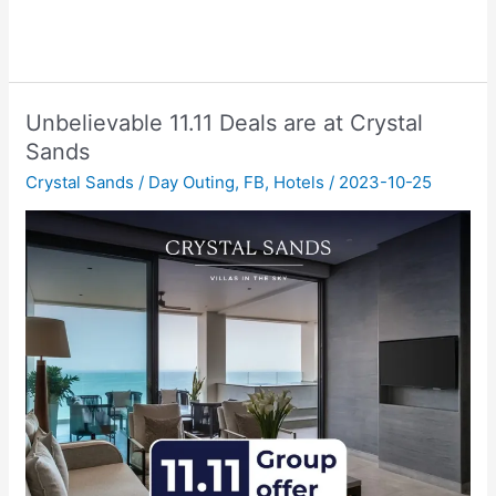
Unbelievable 11.11 Deals are at Crystal
Sands
Crystal Sands
/
Day Outing
,
FB
,
Hotels
/
2023-10-25