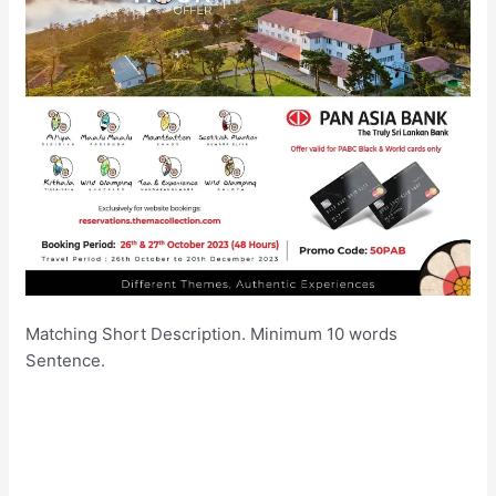
Matching Short Description. Minimum 10 words
Sentence.