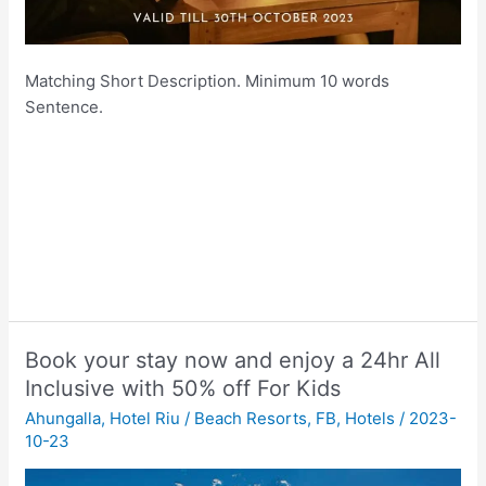
Matching Short Description. Minimum 10 words
Sentence.
Book your stay now and enjoy a 24hr All
Inclusive with 50% off For Kids
Ahungalla
,
Hotel Riu
/
Beach Resorts
,
FB
,
Hotels
/
2023-
10-23