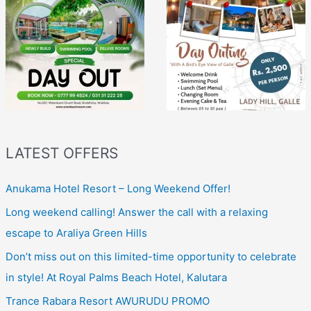
LATEST OFFERS
Anukama Hotel Resort – Long Weekend Offer!
Long weekend calling! Answer the call with a relaxing
escape to Araliya Green Hills
Don’t miss out on this limited-time opportunity to celebrate
in style! At Royal Palms Beach Hotel, Kalutara
Trance Rabara Resort AWURUDU PROMO