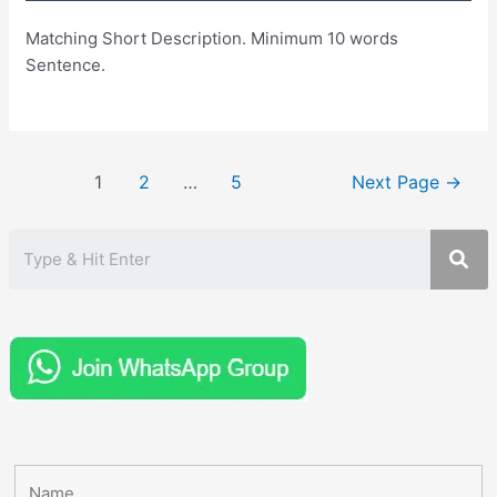
Matching Short Description. Minimum 10 words
Sentence.
Posts
1
2
…
5
Next Page
→
pagination