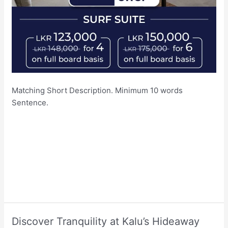
Matching Short Description. Minimum 10 words
Sentence.
Discover Tranquility at Kalu’s Hideaway