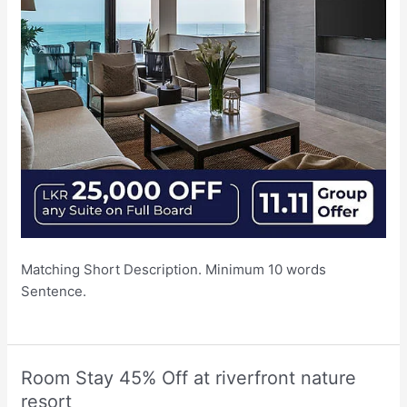
Matching Short Description. Minimum 10 words
Sentence.
Room Stay 45% Off at riverfront nature
resort