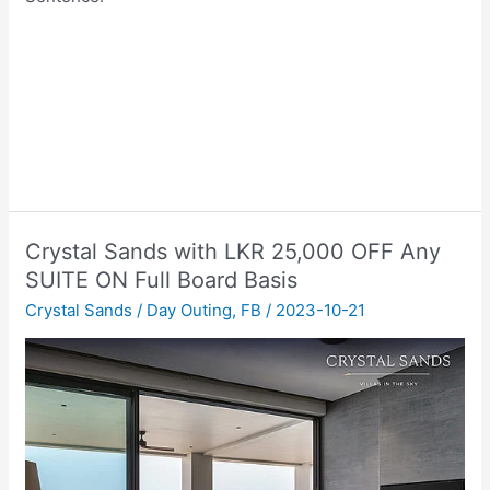
Crystal Sands with LKR 25,000 OFF Any
SUITE ON Full Board Basis
Crystal Sands
/
Day Outing
,
FB
/
2023-10-21