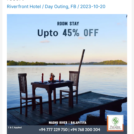
Riverfront Hotel
/
Day Outing
,
FB
/
2023-10-20