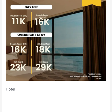
Hotel