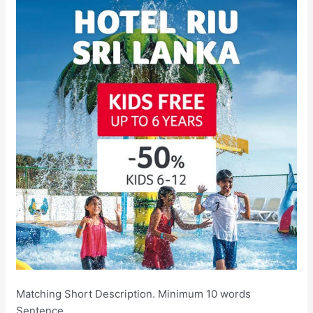
Matching Short Description. Minimum 10 words
Sentence.