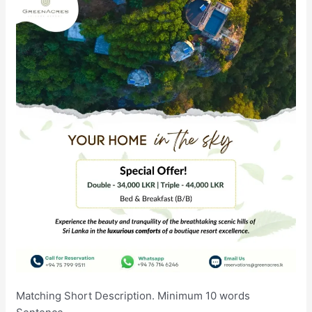
Matching Short Description. Minimum 10 words