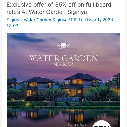
Exclusive offer of 35% off on full board
rates At Water Garden Sigiriya
Sigiriya
,
Water Garden Sigiriya
/
FB
,
Full Board
/
2023-
12-03