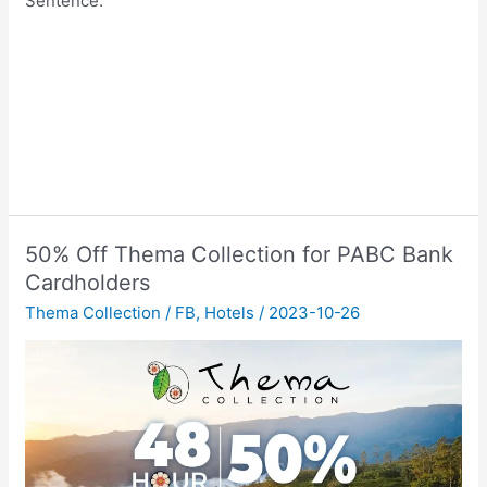
Sentence.
50% Off Thema Collection for PABC Bank
Cardholders
Thema Collection
/
FB
,
Hotels
/
2023-10-26