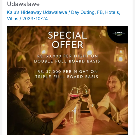
Udawalawe
Kalu's Hideaway Udawalawe
/
Day Outing
,
FB
,
Hotels
,
Villas
/
2023-10-24