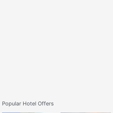
Popular Hotel Offers