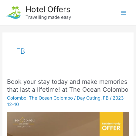
Skip
Hotel Offers
to
Travelling made easy
Main
content
Men
FB
Book your stay today and make memories
that last a lifetime! at The Ocean Colombo
Colombo
,
The Ocean Colombo
/
Day Outing
,
FB
/
2023-
12-10