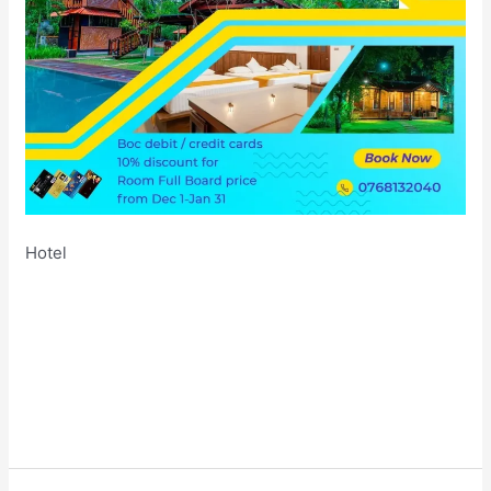
Hotel