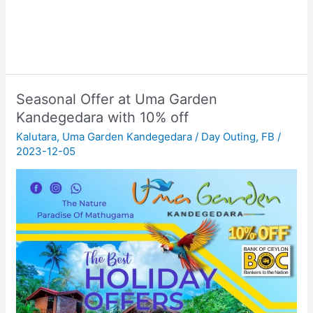
Seasonal Offer at Uma Garden
Kandegedara with 10% off
Kalutara
,
Uma Garden Kandegedara
/
Day Outing
,
FB
/
2023-12-05