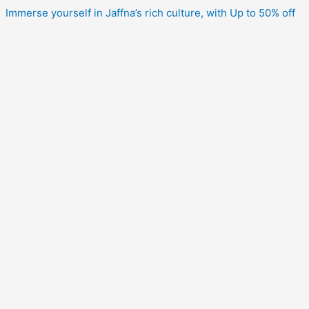
Immerse yourself in Jaffna’s rich culture, with Up to 50% off