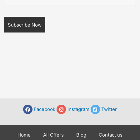
Facebook
Instagram
Twitter
Home
All Offers
Blog
Contact us