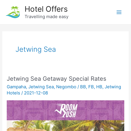
Skip
Hotel Offers
to
Travelling made easy
Main
content
Men
Jetwing Sea
Jetwing Sea Getaway Special Rates
Gampaha
,
Jetwing Sea
,
Negombo
/
BB
,
FB
,
HB
,
Jetwing
Hotels
/
2021-12-08