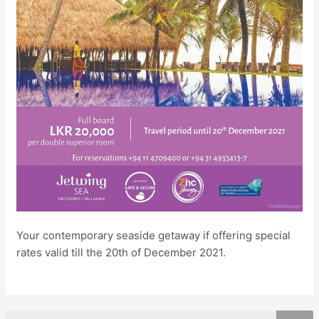
Your contemporary seaside getaway if offering special
rates valid till the 20th of December 2021.