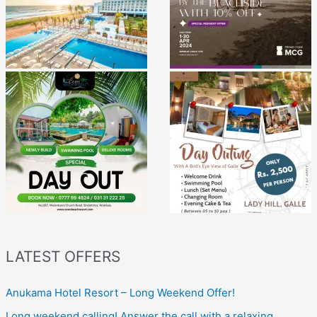
LATEST OFFERS
Anukama Hotel Resort – Long Weekend Offer!
Long weekend calling! Answer the call with a relaxing