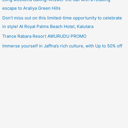
escape to Araliya Green Hills
Don’t miss out on this limited-time opportunity to celebrate
in style! At Royal Palms Beach Hotel, Kalutara
Trance Rabara Resort AWURUDU PROMO
Immerse yourself in Jaffna’s rich culture, with Up to 50% off