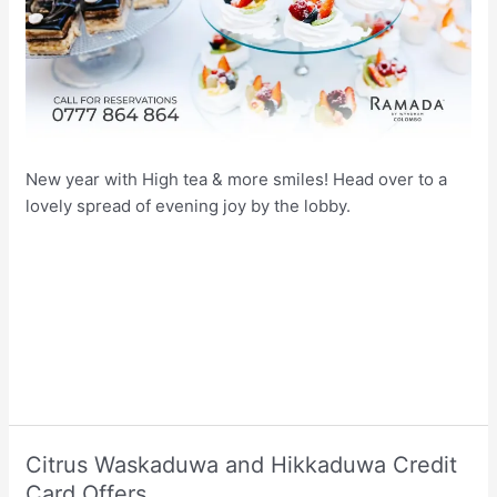
New year with High tea & more smiles! Head over to a
lovely spread of evening joy by the lobby.
Citrus Waskaduwa and Hikkaduwa Credit
Card Offers