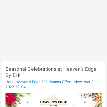
Seasonal Celebrations at Heaven’s Edge
By EHI
Hotel Heaven's Edge
/
Christmas Offers
,
New Year
/
2022-12-04