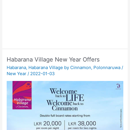
Habarana Village New Year Offers
Habarana
,
Habarana Village by Cinnamon
,
Polonnaruwa
/
New Year
/
2022-01-03