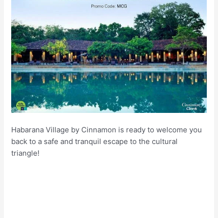
Habarana Village by Cinnamon is ready to welcome you
back to a safe and tranquil escape to the cultural
triangle!