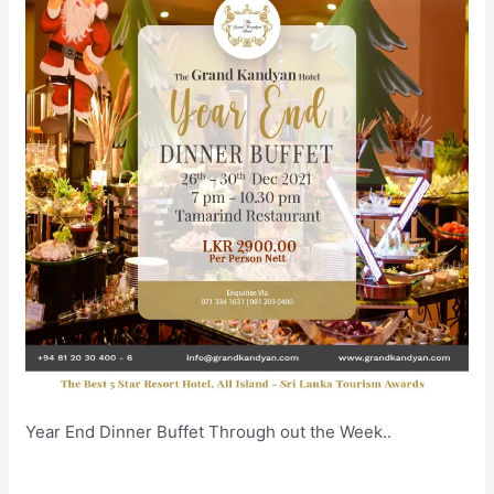
Year End Dinner Buffet Through out the Week..