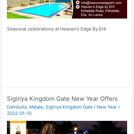
Seasonal celebrations at Heaven’s Edge By EHI
Sigiriya Kingdom Gate New Year Offers
Dambulla
,
Matale
,
Sigiriya Kingdom Gate
/
New Year
/
2022-01-10