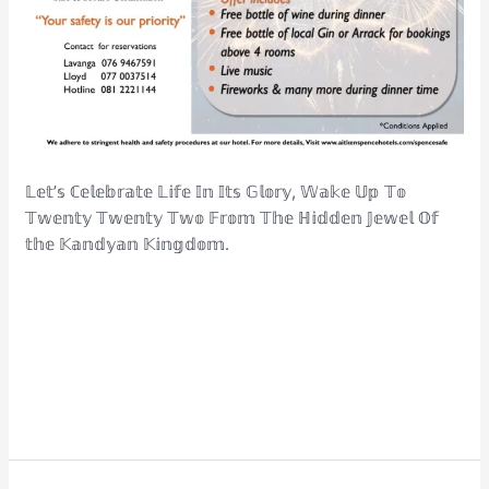
𝕃𝕖𝕥’𝕤 ℂ𝕖𝕝𝕖𝕓𝕣𝕒𝕥𝕖 𝕃𝕚𝕗𝕖 𝕀𝕟 𝕀𝕥𝕤 𝔾𝕝𝕠𝕣𝕪, 𝕎𝕒𝕜𝕖 𝕌𝕡 𝕋𝕠
𝕋𝕨𝕖𝕟𝕥𝕪 𝕋𝕨𝕖𝕟𝕥𝕪 𝕋𝕨𝕠 𝔽𝕣𝕠𝕞 𝕋𝕙𝕖 ℍ𝕚𝕕𝕕𝕖𝕟 𝕁𝕖𝕨𝕖𝕝 𝕆𝕗
𝕥𝕙𝕖 𝕂𝕒𝕟𝕕𝕪𝕒𝕟 𝕂𝕚𝕟𝕘𝕕𝕠𝕞.