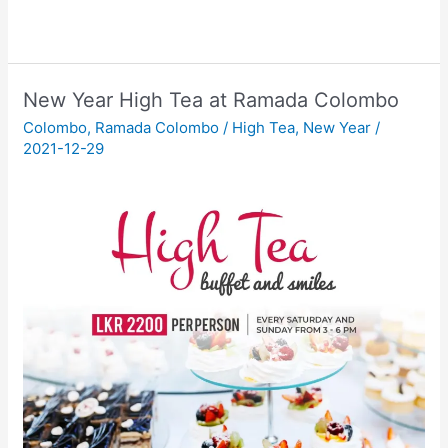
New Year High Tea at Ramada Colombo
Colombo
,
Ramada Colombo
/
High Tea
,
New Year
/
2021-12-29