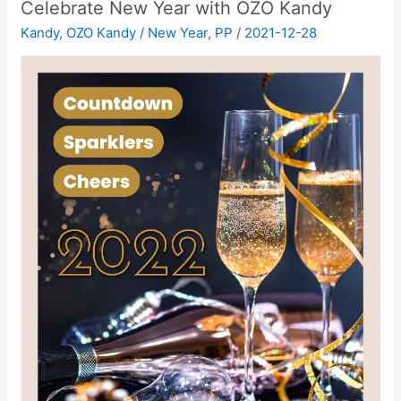
Celebrate New Year with OZO Kandy
Kandy
,
OZO Kandy
/
New Year
,
PP
/
2021-12-28