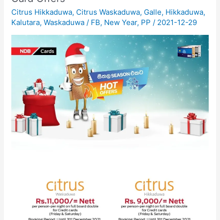
Citrus Hikkaduwa
,
Citrus Waskaduwa
,
Galle
,
Hikkaduwa
,
Kalutara
,
Waskaduwa
/
FB
,
New Year
,
PP
/
2021-12-29