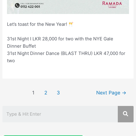
Let’s toast for the New Year!
31st Night I LKR 28,000 for two with the NYE Gale
Dinner Buffet
31st Night Dinner Dance (BLAST THRU) LKR 47,000 for
two
Posts
1
2
3
Next Page
→
pagination