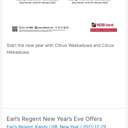
Start the new year with Citrus Waskaduwa and Citrus
Hikkaduwa.
Earl’s Regent New Year’s Eve Offers
Earl’s Regent
,
Kandy
/
HB
,
New Year
/
2021-12-29