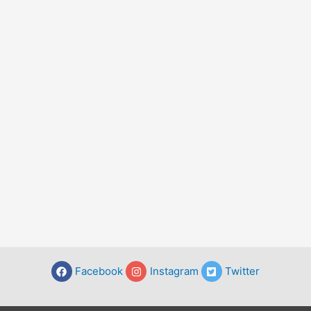
Facebook
Instagram
Twitter