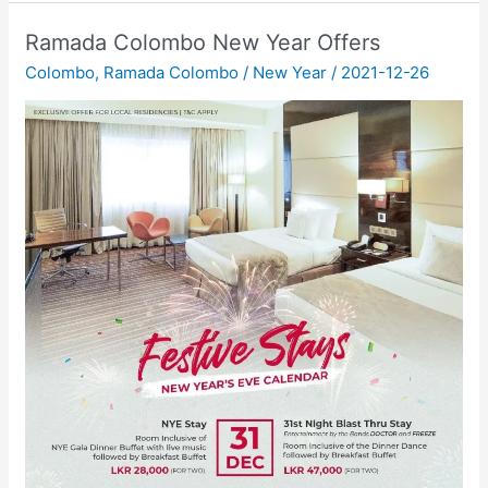
Ramada Colombo New Year Offers
Colombo
,
Ramada Colombo
/
New Year
/
2021-12-26