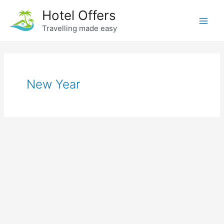
Skip
Hotel Offers
to
Travelling made easy
Main
content
Men
New Year