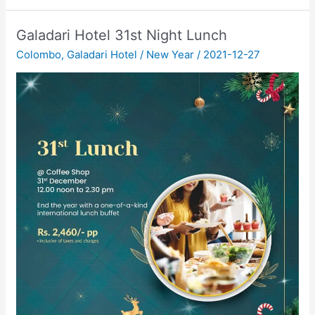
Galadari Hotel 31st Night Lunch
Colombo
,
Galadari Hotel
/
New Year
/
2021-12-27