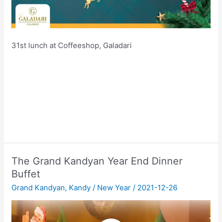
31st lunch at Coffeeshop, Galadari
The Grand Kandyan Year End Dinner
Buffet
Grand Kandyan
,
Kandy
/
New Year
/
2021-12-26