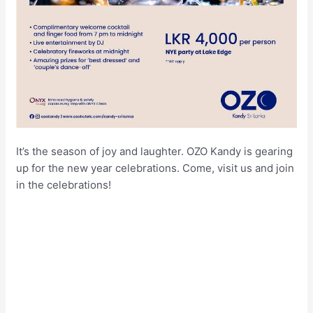
It’s the season of joy and laughter. OZO Kandy is gearing
up for the new year celebrations. Come, visit us and join
in the celebrations!