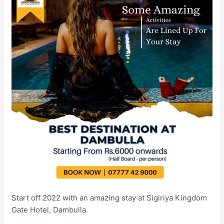
Start off 2022 with an amazing stay at Sigiriya Kingdom
Gate Hotel, Dambulla.