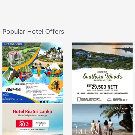
Popular Hotel Offers