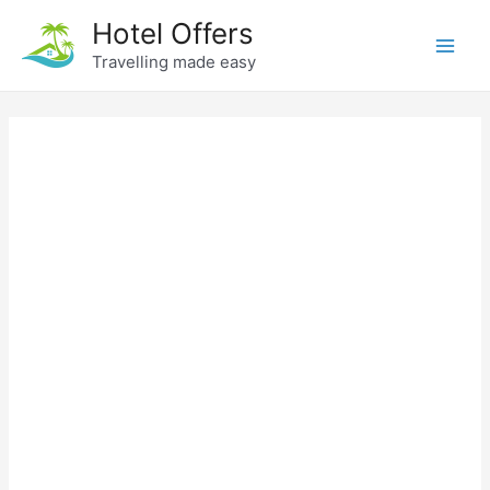
Skip
Hotel Offers
to
Travelling made easy
Main
content
Men