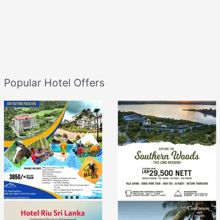
Popular Hotel Offers