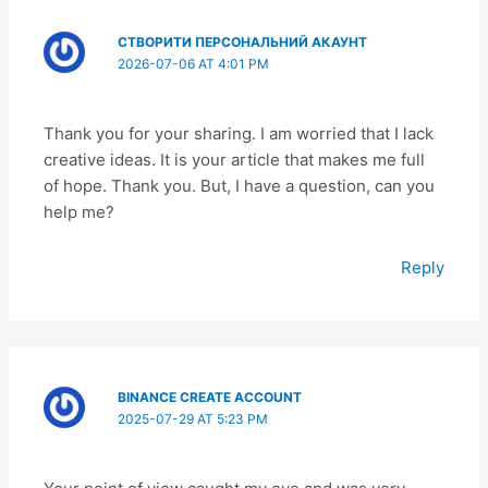
СТВОРИТИ ПЕРСОНАЛЬНИЙ АКАУНТ
2026-07-06 AT 4:01 PM
Thank you for your sharing. I am worried that I lack
creative ideas. It is your article that makes me full
of hope. Thank you. But, I have a question, can you
help me?
Reply
BINANCE CREATE ACCOUNT
2025-07-29 AT 5:23 PM