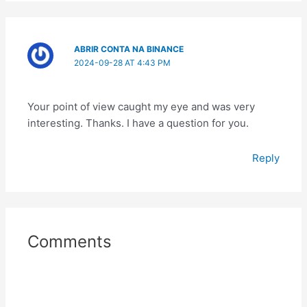
ABRIR CONTA NA BINANCE
2024-09-28 AT 4:43 PM
Your point of view caught my eye and was very
interesting. Thanks. I have a question for you.
Reply
Comments