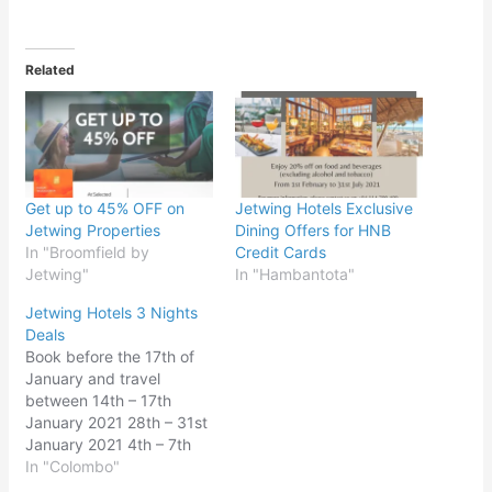
Related
Get up to 45% OFF on
Jetwing Hotels Exclusive
Jetwing Properties
Dining Offers for HNB
In "Broomfield by
Credit Cards
Jetwing"
In "Hambantota"
Jetwing Hotels 3 Nights
Deals
Book before the 17th of
January and travel
between 14th – 17th
January 2021 28th – 31st
January 2021 4th – 7th
February 2021 𝐋𝐊𝐑
In "Colombo"
𝟔𝟔,𝟎𝟎𝟎 𝐟𝐨𝐫 𝟑 𝐧𝐢𝐠𝐡𝐭𝐬