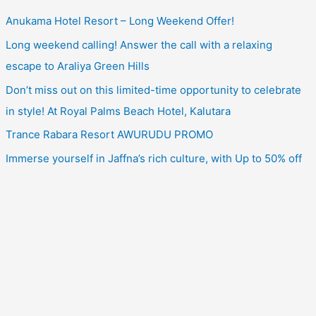
Anukama Hotel Resort – Long Weekend Offer!
Long weekend calling! Answer the call with a relaxing
escape to Araliya Green Hills
Don’t miss out on this limited-time opportunity to celebrate
in style! At Royal Palms Beach Hotel, Kalutara
Trance Rabara Resort AWURUDU PROMO
Immerse yourself in Jaffna’s rich culture, with Up to 50% off