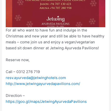
For all who want to have fun and indulge in the
Christmas and new year and still be able to have healthy
meals – come join us and enjoy a vegan/vegetarian
based sit down dinner at Jetwing Ayurveda Pavilions!
Reserve now,
Call – 0312 276 719
resv.ayurveda@jetwinghotels.com
http://www.jetwingayurvedapavilions.com/
Direction –
https://goo.gl/maps/JetwingAyurvedaPavilions