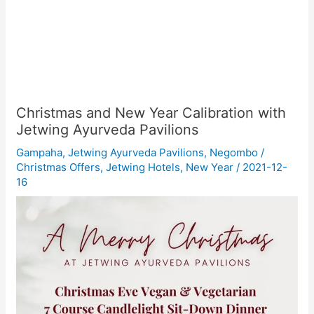
Christmas and New Year Calibration with
Jetwing Ayurveda Pavilions
Gampaha
,
Jetwing Ayurveda Pavilions
,
Negombo
/
Christmas Offers
,
Jetwing Hotels
,
New Year
/
2021-12-
16