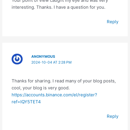
Your point of view caught my eye and was very
interesting. Thanks. I have a question for you.
Reply
ANONYMOUS
2024-10-04 AT 2:28 PM
Thanks for sharing. I read many of your blog posts,
cool, your blog is very good.
https://accounts.binance.com/el/register?
ref=IQY5TET4
Reply