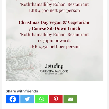
Share with friends