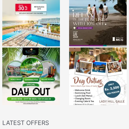
LATEST OFFERS