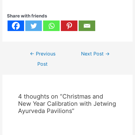
𝐚𝐭:Jetwing
KadurukethaJetwing
Share with friends
LighthouseJetwing Safari
CampJetwing
YalaJetwing Kandy
Gallery (Luxury
Rooms)Jetwing Surf 𝐋𝐊𝐑
𝟓𝟕,𝟎𝟎𝟎 𝐟𝐨𝐫 𝟑 𝐧𝐢𝐠𝐡𝐭𝐬
Post
𝐚𝐭:Jetwing BlueJetwing
←
Previous
Next Post
→
navigation
Colombo SevenJetwing
Post
LakeJetwing…
4 thoughts on “Christmas and
New Year Calibration with Jetwing
Ayurveda Pavilions”