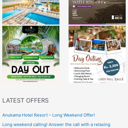
LATEST OFFERS
Anukama Hotel Resort – Long Weekend Offer!
Long weekend calling! Answer the call with a relaxing