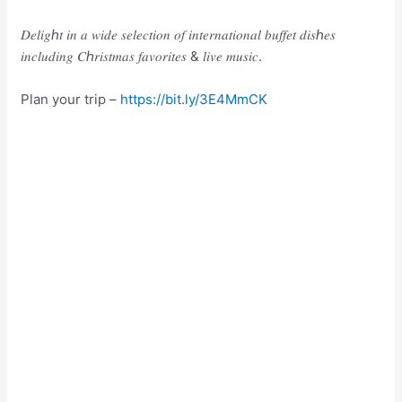
𝐷𝑒𝑙𝑖𝑔ℎ𝑡 𝑖𝑛 𝑎 𝑤𝑖𝑑𝑒 𝑠𝑒𝑙𝑒𝑐𝑡𝑖𝑜𝑛 𝑜𝑓 𝑖𝑛𝑡𝑒𝑟𝑛𝑎𝑡𝑖𝑜𝑛𝑎𝑙 𝑏𝑢𝑓𝑓𝑒𝑡 𝑑𝑖𝑠ℎ𝑒𝑠
𝑖𝑛𝑐𝑙𝑢𝑑𝑖𝑛𝑔 𝐶ℎ𝑟𝑖𝑠𝑡𝑚𝑎𝑠 𝑓𝑎𝑣𝑜𝑟𝑖𝑡𝑒𝑠 & 𝑙𝑖𝑣𝑒 𝑚𝑢𝑠𝑖𝑐.
Plan your trip –
https://bit.ly/3E4MmCK