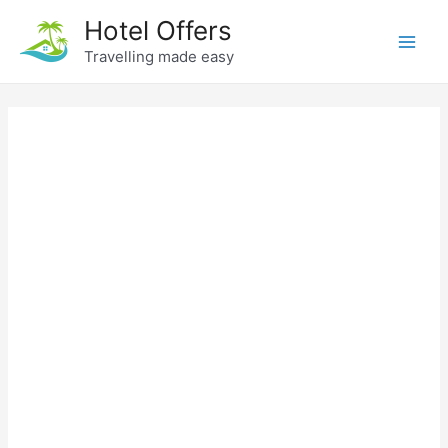
Skip
Hotel Offers
to
Travelling made easy
Main
content
Men