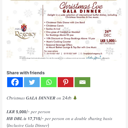
Share with friends
𝐶ℎ𝑟𝑖𝑠𝑡𝑚𝑎𝑠 𝑮𝑨𝑳𝑨 𝑫𝑰𝑵𝑵𝑬𝑹 𝑜𝑛 24𝑡ℎ
𝑳𝑲𝑹 𝟱,𝟬𝟬𝟬/- 𝑝𝑒𝑟 𝑝𝑒𝑟𝑠𝑜𝑛
𝑯𝑩 𝑫𝑩𝑳 𝒊𝒔 𝟭𝟳,𝟳𝟭𝟱/- 𝑝𝑒𝑟 𝑝𝑒𝑟𝑠𝑜𝑛 𝑜𝑛 𝑎 𝑑𝑜𝑢𝑏𝑙𝑒 𝑠ℎ𝑎𝑟𝑖𝑛𝑔 𝑏𝑎𝑠𝑖𝑠
(𝐼𝑛𝑐𝑙𝑢𝑠𝑖𝑣𝑒 𝐺𝑎𝑙𝑎 𝐷𝑖𝑛𝑛𝑒𝑟)