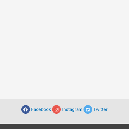
Facebook
Instagram
Twitter