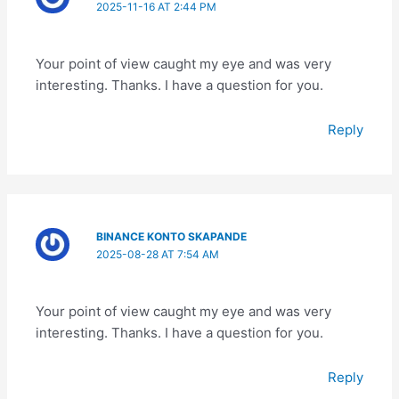
2025-11-16 AT 2:44 PM
Your point of view caught my eye and was very
interesting. Thanks. I have a question for you.
Reply
BINANCE KONTO SKAPANDE
2025-08-28 AT 7:54 AM
Your point of view caught my eye and was very
interesting. Thanks. I have a question for you.
Reply