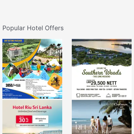
Popular Hotel Offers