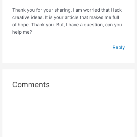
Thank you for your sharing. I am worried that I lack
creative ideas. It is your article that makes me full
of hope. Thank you. But, I have a question, can you
help me?
Reply
Comments