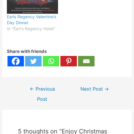
Earls Regency Valentine’s
Day Dinner
In "Earl's Regency Hotel"
Share with friends
Post
←
Previous
Next Post
→
navigation
Post
5 thoughts on “Enjoy Christmas