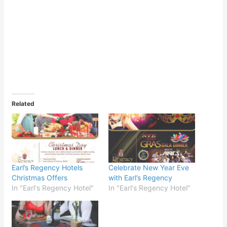
Related
Earl’s Regency Hotels
Celebrate New Year Eve
Christmas Offers
with Earl’s Regency
In "Earl's Regency Hotel"
In "Earl's Regency Hotel"