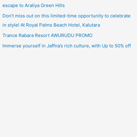
escape to Araliya Green Hills
Don’t miss out on this limited-time opportunity to celebrate
in style! At Royal Palms Beach Hotel, Kalutara
Trance Rabara Resort AWURUDU PROMO
Immerse yourself in Jaffna’s rich culture, with Up to 50% off