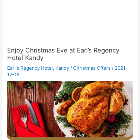
Enjoy Christmas Eve at Earl’s Regency
Hotel Kandy
Earl's Regency Hotel
,
Kandy
/
Christmas Offers
/
2021-
12-16