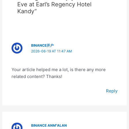
Eve at Earl’s Regency Hotel
Kandy”
BINANCE开户
2026-06-19 AT 11:47 AM
Your article helped me a lot, is there any more
related content? Thanks!
Reply
BINANCE ANM"ALAN