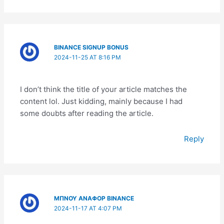
BINANCE SIGNUP BONUS
2024-11-25 AT 8:16 PM
I don’t think the title of your article matches the
content lol. Just kidding, mainly because I had
some doubts after reading the article.
Reply
ΜΠΝΟΥ ΑΝΑΦΟΡ BINANCE
2024-11-17 AT 4:07 PM