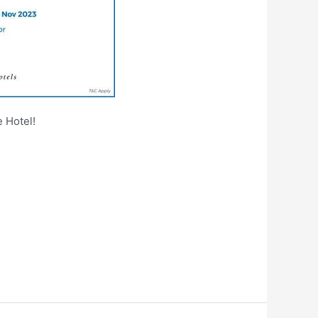
 Hotel!