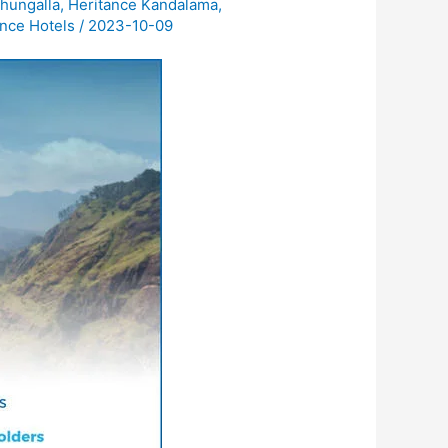
hungalla
,
Heritance Kandalama
,
nce Hotels
/
2023-10-09