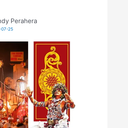
andy Perahera
-07-25