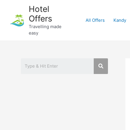
Skip
Hotel
to
Offers
content
All Offers
Kandy
Travelling made
easy