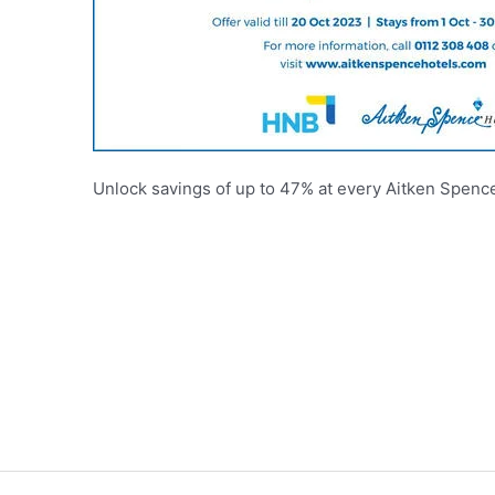
Unlock savings of up to 47% at every Aitken Spence