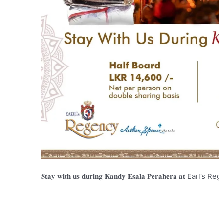
𝐒𝐭𝐚𝐲 𝐰𝐢𝐭𝐡 𝐮𝐬 𝐝𝐮𝐫𝐢𝐧𝐠 𝐊𝐚𝐧𝐝𝐲 𝐄𝐬𝐚𝐥𝐚 𝐏𝐞𝐫𝐚𝐡𝐞𝐫𝐚 𝐚𝐭 E