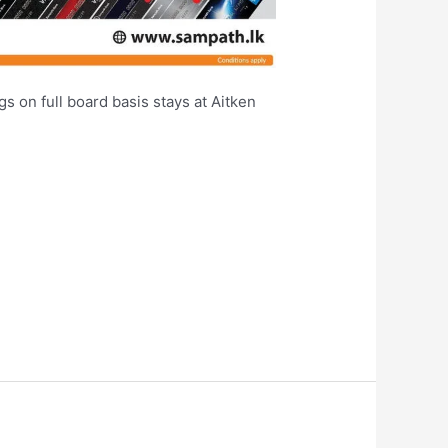
s on full board basis stays at Aitken