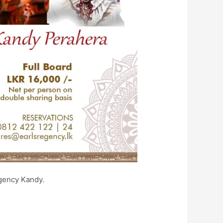
arl’s Regency Kandy.