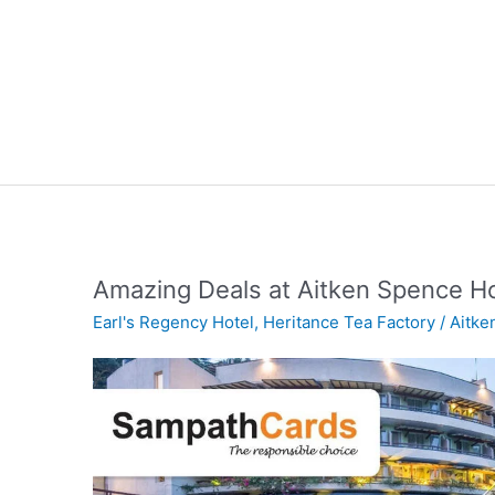
Amazing Deals at Aitken Spence H
Earl's Regency Hotel
,
Heritance Tea Factory
/
Aitke