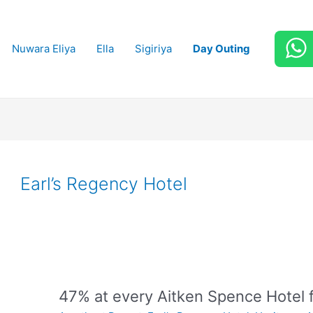
Nuwara Eliya
Ella
Sigiriya
Day Outing
Earl’s Regency Hotel
47% at every Aitken Spence Hotel 