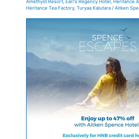
Amethyst Resort
,
Earl's Regency Hotel
,
Heritance A
Heritance Tea Factory
,
Turyaa Kalutara
/
Aitken Spe