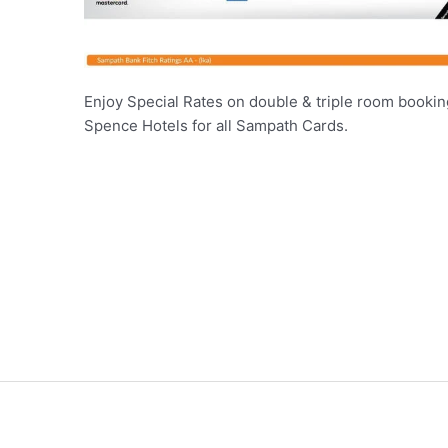
Enjoy Special Rates on double & triple room booking
Spence Hotels for all Sampath Cards.