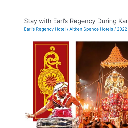
Stay with Earl’s Regency During K
Earl's Regency Hotel
/
Aitken Spence Hotels
/
2022