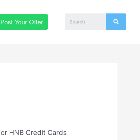
Post Your Offer
for HNB Credit Cards