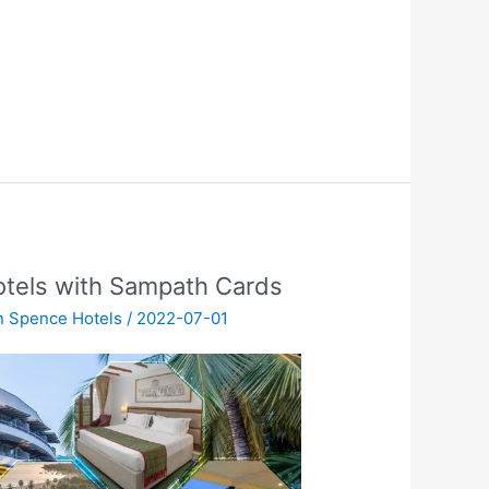
otels with Sampath Cards
n Spence Hotels
/
2022-07-01